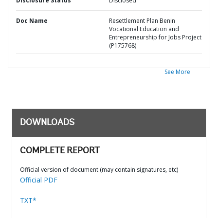
Disclosure Status
Disclosed
Doc Name
Resettlement Plan Benin
Vocational Education and
Entrepreneurship for Jobs Project
(P175768)
See More
DOWNLOADS
COMPLETE REPORT
Official version of document (may contain signatures, etc)
Official PDF
TXT*