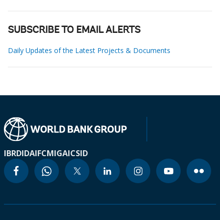
SUBSCRIBE TO EMAIL ALERTS
Daily Updates of the Latest Projects & Documents
IBRD
IDA
IFC
MIGA
ICSID