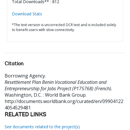
Total Downloads** : 812
Download Stats
*The text version is uncorrected OCR text and is included solely
to benefit users with slow connectivity.
Citation
Borrowing Agency
.
Resettlement Plan Benin Vocational Education and
Entrepreneurship for Jobs Project (P175768) (French).
Washington, D.C. : World Bank Group.
http://documents.worldbank.org/curated/en/09904122
4054529481
RELATED LINKS
See documents related to the project(s)