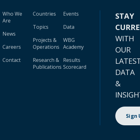
Who We
Countries
Events
STAY
Are
CURR
Topics
Data
News
WITH
Projects &
WBG
Careers
Operations
Academy
OUR
LATES
Contact
Research &
Results
Publications
Scorecard
DATA
&
INSIGH
Sign