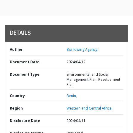
DETAILS
Author
Borrowing Agency;
Document Date
2024/04/12
Document Type
Environmental and Social
Management Plan; Resettlement
Plan
Country
Benin,
Region
Western and Central Africa,
Disclosure Date
2024/04/11