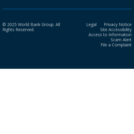
© 2025 World Bank Group. All
Legal
Privacy Notice
Rights Reserved.
Site Accessibility
Access to Information
Scam Alert
File a Complaint