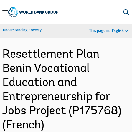
Skip
to
Main
Understanding Poverty
This page in:
English
Navigation
Resettlement Plan
Benin Vocational
Education and
Entrepreneurship for
Jobs Project (P175768)
(French)