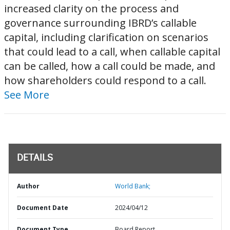
increased clarity on the process and
governance surrounding IBRD’s callable
capital, including clarification on scenarios
that could lead to a call, when callable capital
can be called, how a call could be made, and
how shareholders could respond to a call.
See More
DETAILS
Author
World Bank;
Document Date
2024/04/12
Document Type
Board Report