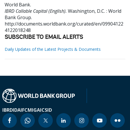
World Bank
.
IBRD Callable Capital (English).
Washington, D.C. : World
Bank Group.
http://documents.worldbank.org/curated/en/09904122
4122018248
SUBSCRIBE TO EMAIL ALERTS
Daily Updates of the Latest Projects & Documents
IBRD
IDA
IFC
MIGA
ICSID