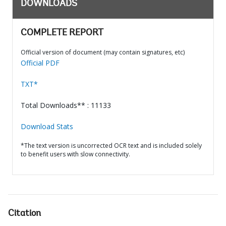
DOWNLOADS
COMPLETE REPORT
Official version of document (may contain signatures, etc)
Official PDF
TXT*
Total Downloads** : 11133
Download Stats
*The text version is uncorrected OCR text and is included solely
to benefit users with slow connectivity.
Citation