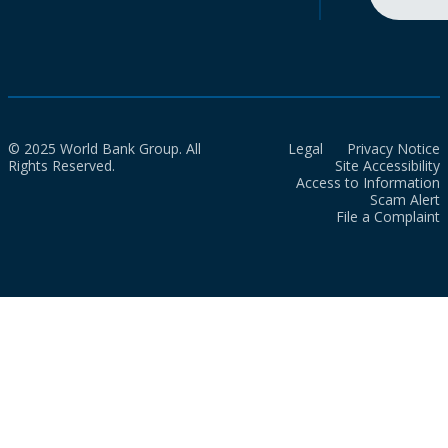
© 2025 World Bank Group. All
Legal
Privacy Notice
Rights Reserved.
Site Accessibility
Access to Information
Scam Alert
File a Complaint