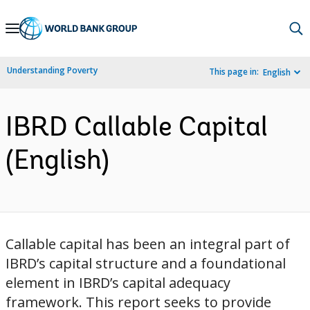
Skip
to
Main
Understanding Poverty
This page in:
English
Navigation
IBRD Callable Capital
(English)
Callable capital has been an integral part of
IBRD’s capital structure and a foundational
element in IBRD’s capital adequacy
framework. This report seeks to provide