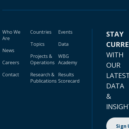
Who We
Countries
Events
STAY
Are
CURR
Topics
Data
News
WITH
Projects &
WBG
Careers
Operations
Academy
OUR
LATES
Contact
Research &
Results
Publications
Scorecard
DATA
&
INSIGH
Sign