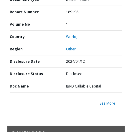
Report Number
189198
Volume No
1
Country
World,
Region
Other,
Disclosure Date
2024/04/12
Disclosure Status
Disclosed
Doc Name
IBRD Callable Capital
See More