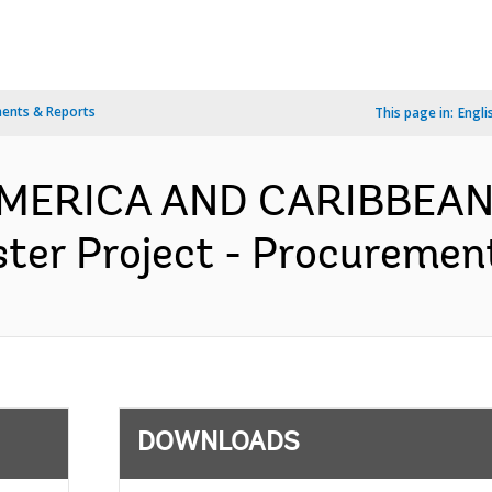
ents & Reports
This page in:
Engli
 AMERICA AND CARIBBEAN
er Project - Procurement
DOWNLOADS