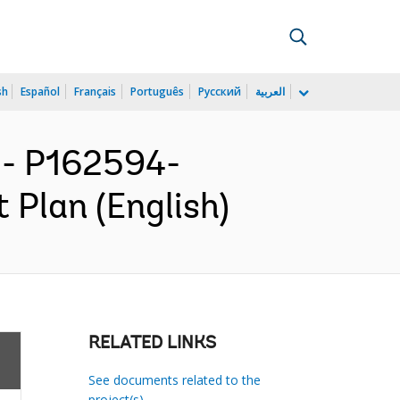
sh
Español
Français
Português
Русский
العربية
- P162594-
 Plan (English)
RELATED LINKS
See documents related to the
project(s)