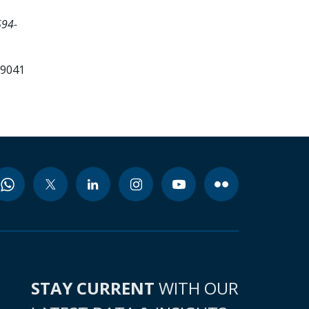
594-
99041
STAY CURRENT
WITH OUR