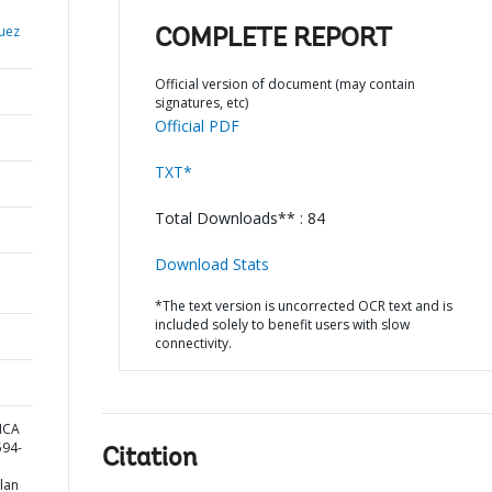
uez
COMPLETE REPORT
Official version of document (may contain
signatures, etc)
Official PDF
TXT*
Total Downloads** : 84
Download Stats
*The text version is uncorrected OCR text and is
included solely to benefit users with slow
connectivity.
ICA
94-
Citation
lan