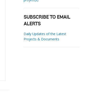
SUBSCRIBE TO EMAIL
ALERTS
Daily Updates of the Latest
Projects & Documents