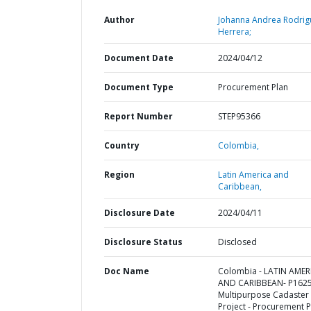
Author
Johanna Andrea Rodrig
Herrera;
Document Date
2024/04/12
Document Type
Procurement Plan
Report Number
STEP95366
Country
Colombia,
Region
Latin America and
Caribbean,
Disclosure Date
2024/04/11
Disclosure Status
Disclosed
Doc Name
Colombia - LATIN AMER
AND CARIBBEAN- P1625
Multipurpose Cadaster
Project - Procurement P