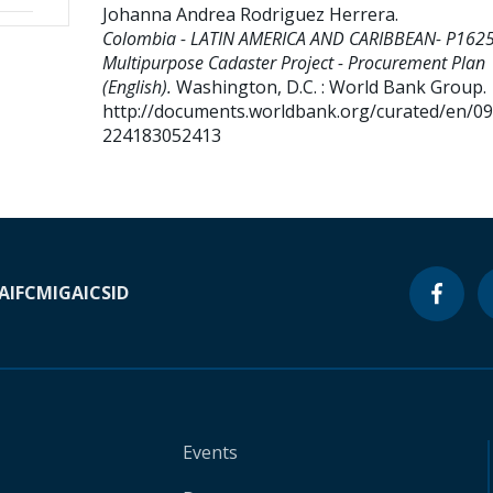
Johanna Andrea Rodriguez Herrera
.
Colombia - LATIN AMERICA AND CARIBBEAN- P162
Multipurpose Cadaster Project - Procurement Plan
(English).
Washington, D.C. : World Bank Group.
http://documents.worldbank.org/curated/en/0
224183052413
A
IFC
MIGA
ICSID
Events