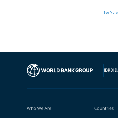
See More
IBRD
ID
Who We Are
Countries