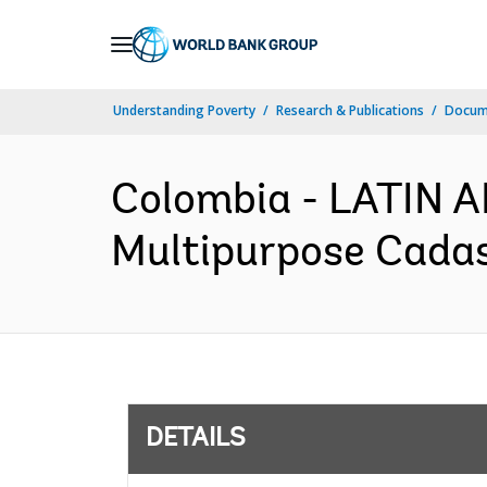
Skip
to
Main
Understanding Poverty
Research & Publications
Docum
Navigation
Colombia - LATIN
Multipurpose Cadast
DETAILS