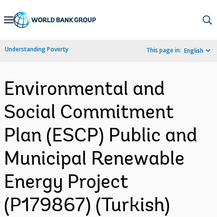
Skip
to
Main
Understanding Poverty
This page in:
English
Navigation
Environmental and
Social Commitment
Plan (ESCP) Public and
Municipal Renewable
Energy Project
(P179867) (Turkish)