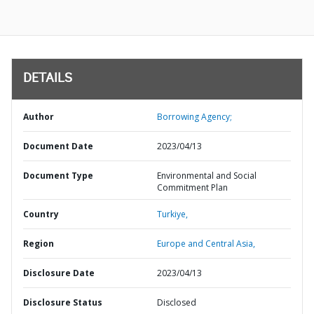
DETAILS
Author
Borrowing Agency;
Document Date
2023/04/13
Document Type
Environmental and Social
Commitment Plan
Country
Turkiye,
Region
Europe and Central Asia,
Disclosure Date
2023/04/13
Disclosure Status
Disclosed