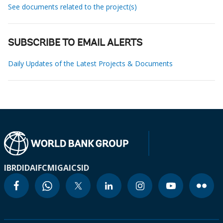
See documents related to the project(s)
SUBSCRIBE TO EMAIL ALERTS
Daily Updates of the Latest Projects & Documents
IBRD
IDA
IFC
MIGA
ICSID