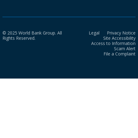
© 2025 World Bank Group. All
Legal
Privacy Notice
Rights Reserved.
Site Accessibility
Access to Information
Scam Alert
File a Complaint