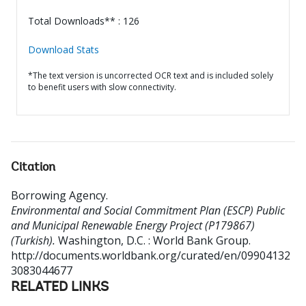
Total Downloads** : 126
Download Stats
*The text version is uncorrected OCR text and is included solely
to benefit users with slow connectivity.
Citation
Borrowing Agency
.
Environmental and Social Commitment Plan (ESCP) Public
and Municipal Renewable Energy Project (P179867)
(Turkish).
Washington, D.C. : World Bank Group.
http://documents.worldbank.org/curated/en/09904132
3083044677
RELATED LINKS