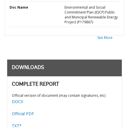
Doc Name
Environmental and Social
Commitment Plan (ESCP) Public
and Municipal Renewable Energy
Project (P179867)
See More
DOWNLOADS
COMPLETE REPORT
Official version of document (may contain signatures, etc)
DOCX
Official PDF
TXT*