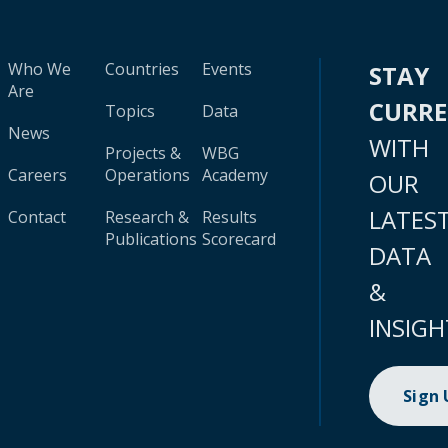
Who We
Countries
Events
STAY
Are
CURR
Topics
Data
News
WITH
Projects &
WBG
Careers
Operations
Academy
OUR
LATES
Contact
Research &
Results
Publications
Scorecard
DATA
&
INSIGH
Sign