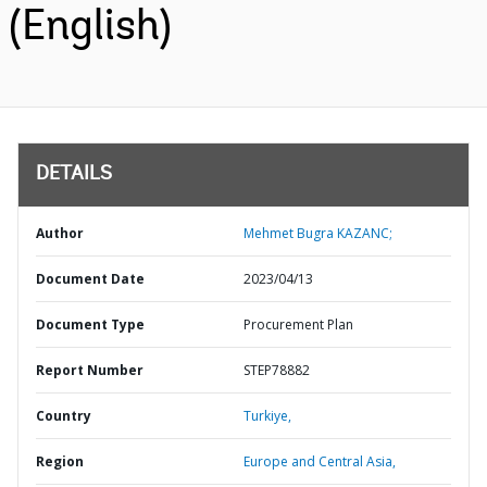
(English)
DETAILS
Author
Mehmet Bugra KAZANC;
Document Date
2023/04/13
Document Type
Procurement Plan
Report Number
STEP78882
Country
Turkiye,
Region
Europe and Central Asia,