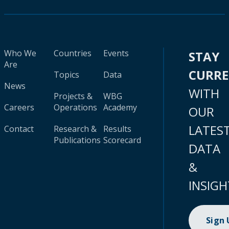
Who We
Countries
Events
STAY
Are
CURR
Topics
Data
News
WITH
Projects &
WBG
Careers
Operations
Academy
OUR
LATES
Contact
Research &
Results
Publications
Scorecard
DATA
&
INSIGH
Sign