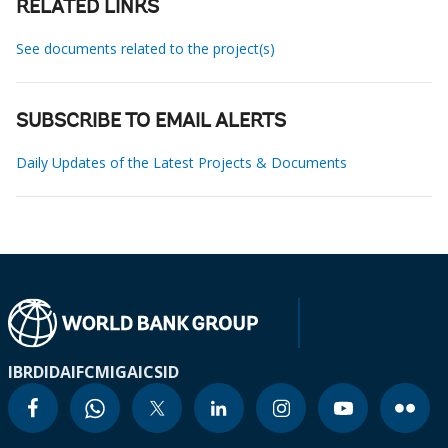
RELATED LINKS
See documents related to the project(s)
SUBSCRIBE TO EMAIL ALERTS
Daily Updates of the Latest Projects & Documents
IBRD
IDA
IFC
MIGA
ICSID