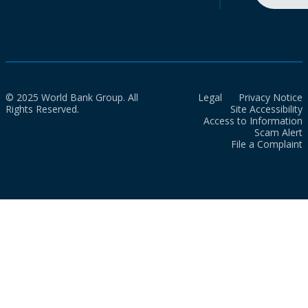
© 2025 World Bank Group. All
Legal
Privacy Notice
Rights Reserved.
Site Accessibility
Access to Information
Scam Alert
File a Complaint