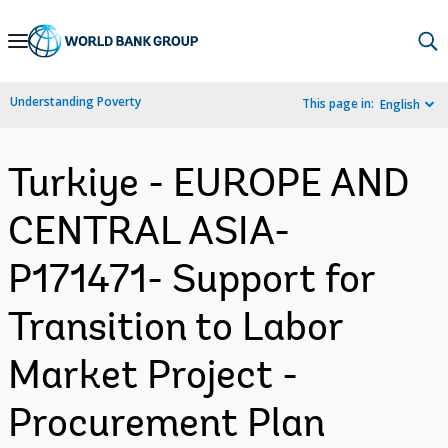
Skip
to
Main
Understanding Poverty
This page in:
English
Navigation
Turkiye - EUROPE AND
CENTRAL ASIA-
P171471- Support for
Transition to Labor
Market Project -
Procurement Plan