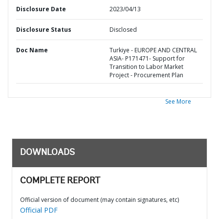
Disclosure Date
2023/04/13
Disclosure Status
Disclosed
Doc Name
Turkiye - EUROPE AND CENTRAL
ASIA- P171471- Support for
Transition to Labor Market
Project - Procurement Plan
See More
DOWNLOADS
COMPLETE REPORT
Official version of document (may contain signatures, etc)
Official PDF