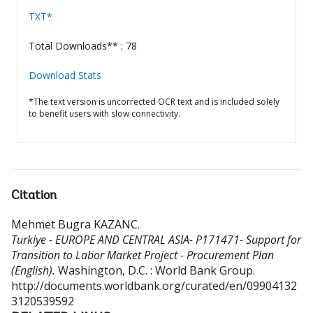
TXT*
Total Downloads** : 78
Download Stats
*The text version is uncorrected OCR text and is included solely
to benefit users with slow connectivity.
Citation
Mehmet Bugra KAZANC
.
Turkiye - EUROPE AND CENTRAL ASIA- P171471- Support for
Transition to Labor Market Project - Procurement Plan
(English).
Washington, D.C. : World Bank Group.
http://documents.worldbank.org/curated/en/09904132
3120539592