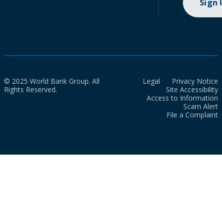
Sign
© 2025 World Bank Group. All
Legal
Privacy Notice
Rights Reserved.
Site Accessibility
Access to Information
Scam Alert
File a Complaint