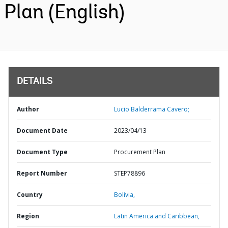
Plan (English)
DETAILS
Author
Lucio Balderrama Cavero;
Document Date
2023/04/13
Document Type
Procurement Plan
Report Number
STEP78896
Country
Bolivia,
Region
Latin America and Caribbean,