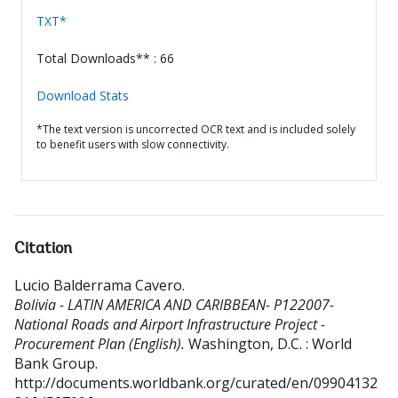
TXT*
Total Downloads** : 66
Download Stats
*The text version is uncorrected OCR text and is included solely
to benefit users with slow connectivity.
Citation
Lucio Balderrama Cavero
.
Bolivia - LATIN AMERICA AND CARIBBEAN- P122007-
National Roads and Airport Infrastructure Project -
Procurement Plan (English).
Washington, D.C. : World
Bank Group.
http://documents.worldbank.org/curated/en/09904132