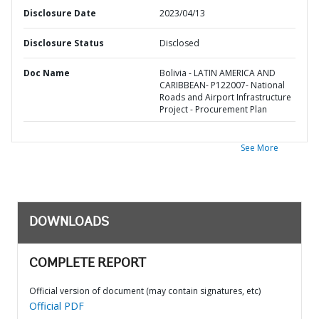
Disclosure Date
2023/04/13
Disclosure Status
Disclosed
Doc Name
Bolivia - LATIN AMERICA AND
CARIBBEAN- P122007- National
Roads and Airport Infrastructure
Project - Procurement Plan
See More
DOWNLOADS
COMPLETE REPORT
Official version of document (may contain signatures, etc)
Official PDF