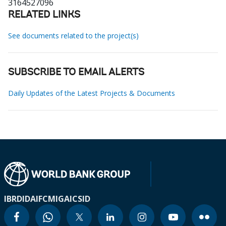
3164527096
RELATED LINKS
See documents related to the project(s)
SUBSCRIBE TO EMAIL ALERTS
Daily Updates of the Latest Projects & Documents
IBRD
IDA
IFC
MIGA
ICSID