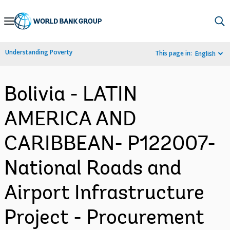
Skip
to
Main
Understanding Poverty
This page in:
English
Navigation
Bolivia - LATIN
AMERICA AND
CARIBBEAN- P122007-
National Roads and
Airport Infrastructure
Project - Procurement