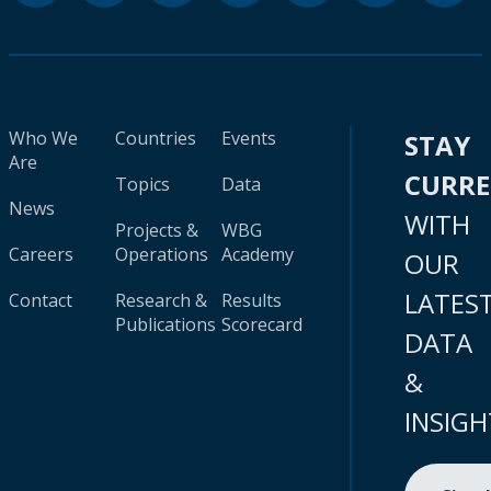
Who We
Countries
Events
STAY
Are
CURR
Topics
Data
News
WITH
Projects &
WBG
Careers
Operations
Academy
OUR
LATES
Contact
Research &
Results
Publications
Scorecard
DATA
&
INSIGH