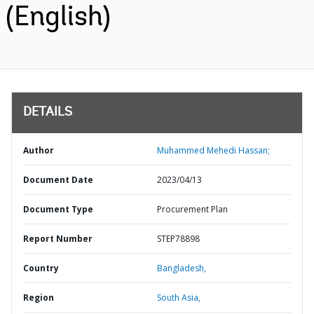
(English)
DETAILS
Author
Muhammed Mehedi Hassan;
Document Date
2023/04/13
Document Type
Procurement Plan
Report Number
STEP78898
Country
Bangladesh,
Region
South Asia,