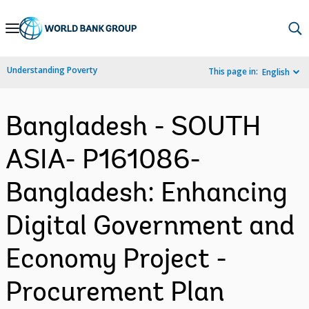
Skip
to
Main
Understanding Poverty
This page in:
English
Navigation
Bangladesh - SOUTH
ASIA- P161086-
Bangladesh: Enhancing
Digital Government and
Economy Project -
Procurement Plan