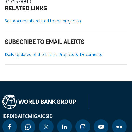
3171528910
RELATED LINKS
See documents related to the project(s)
SUBSCRIBE TO EMAIL ALERTS
Daily Updates of the Latest Projects & Documents
IBRD
IDA
IFC
MIGA
ICSID