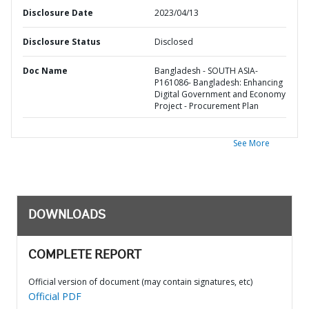
Disclosure Date
2023/04/13
Disclosure Status
Disclosed
Doc Name
Bangladesh - SOUTH ASIA-
P161086- Bangladesh: Enhancing
Digital Government and Economy
Project - Procurement Plan
See More
DOWNLOADS
COMPLETE REPORT
Official version of document (may contain signatures, etc)
Official PDF