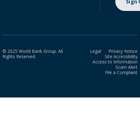
Sign
© 2025 World Bank Group. All
Legal
Privacy Notice
Rights Reserved.
Site Accessibility
Access to Information
Scam Alert
File a Complaint