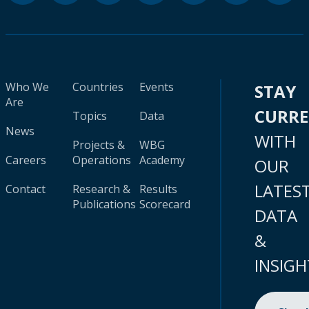
Who We
Countries
Events
STAY
Are
CURR
Topics
Data
News
WITH
Projects &
WBG
Careers
Operations
Academy
OUR
LATES
Contact
Research &
Results
Publications
Scorecard
DATA
&
INSIGH