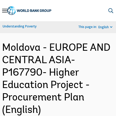
Skip
to
Main
Understanding Poverty
This page in:
English
Navigation
Moldova - EUROPE AND
CENTRAL ASIA-
P167790- Higher
Education Project -
Procurement Plan
(English)