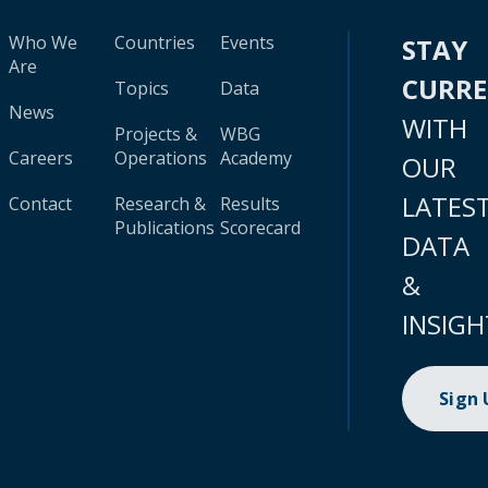
Who We
Countries
Events
STAY
Are
CURR
Topics
Data
News
WITH
Projects &
WBG
Careers
Operations
Academy
OUR
LATES
Contact
Research &
Results
Publications
Scorecard
DATA
&
INSIGH
Sign