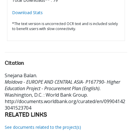
Total Downloads** : 79
Download Stats
*The text version is uncorrected OCR text and is included solely
to benefit users with slow connectivity.
Citation
Snejana Balan
.
Moldova - EUROPE AND CENTRAL ASIA- P167790- Higher
Education Project - Procurement Plan (English).
Washington, D.C. : World Bank Group.
http://documents.worldbank.org/curated/en/09904142
3041523704
RELATED LINKS
See documents related to the project(s)