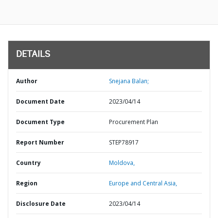
DETAILS
Author
Snejana Balan;
Document Date
2023/04/14
Document Type
Procurement Plan
Report Number
STEP78917
Country
Moldova,
Region
Europe and Central Asia,
Disclosure Date
2023/04/14