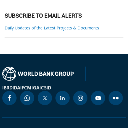
SUBSCRIBE TO EMAIL ALERTS
Daily Updates of the Latest Projects & Documents
IBRD
IDA
IFC
MIGA
ICSID