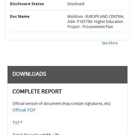
Disclosure Status
Disclosed
Doc Name
Moldova - EUROPE AND CENTRAL
ASIA- P167790- Higher Education
Project - Procurement Plan
See More
DOWNLOADS
COMPLETE REPORT
Official version of document (may contain signatures, etc)
Official PDF
TXT*