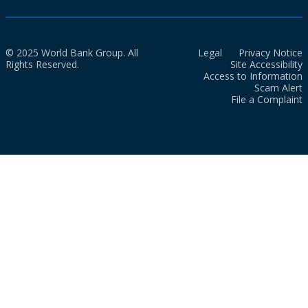
© 2025 World Bank Group. All
Legal
Privacy Notice
Rights Reserved.
Site Accessibility
Access to Information
Scam Alert
File a Complaint