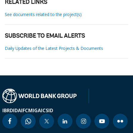
RELATED LINKS
See documents related to the project(s)
SUBSCRIBE TO EMAIL ALERTS
Daily Updates of the Latest Projects & Documents
IBRD
IDA
IFC
MIGA
ICSID