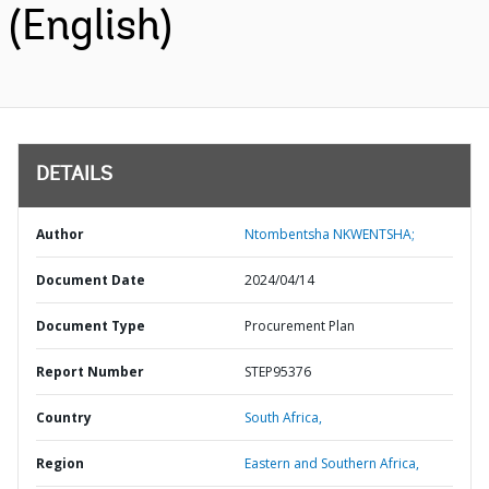
(English)
DETAILS
Author
Ntombentsha NKWENTSHA;
Document Date
2024/04/14
Document Type
Procurement Plan
Report Number
STEP95376
Country
South Africa,
Region
Eastern and Southern Africa,