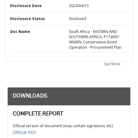
Disclosure Date
2024/04/13
Disclosure Status
Disclosed
Doc Name
South Africa - EASTERN AND
SOUTHERN AFRICA- P174097-
Wildlife Conservation Bond
Operation - Procurement Plan
See More
DOWNLOADS
COMPLETE REPORT
Official version of document (may contain signatures, etc)
Official PDF