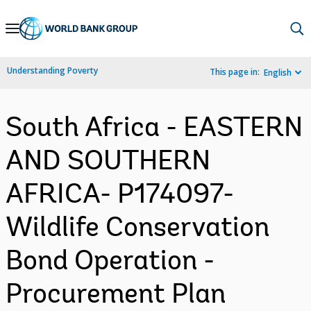
Skip
to
Main
Understanding Poverty
This page in:
English
Navigation
South Africa - EASTERN
AND SOUTHERN
AFRICA- P174097-
Wildlife Conservation
Bond Operation -
Procurement Plan