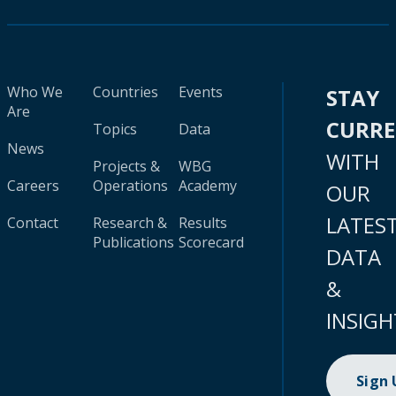
Who We
Countries
Events
STAY
Are
CURR
Topics
Data
News
WITH
Projects &
WBG
Careers
Operations
Academy
OUR
LATES
Contact
Research &
Results
Publications
Scorecard
DATA
&
INSIGH
Sign