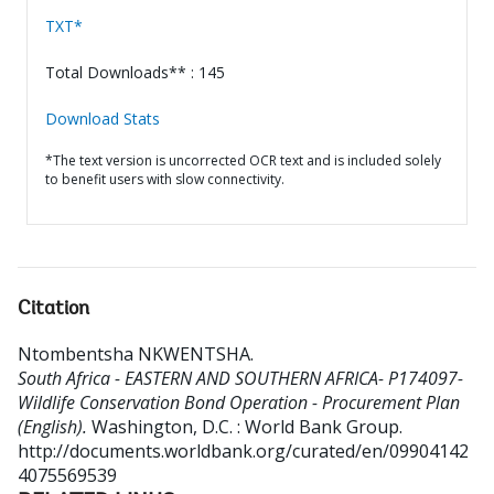
TXT*
Total Downloads** : 145
Download Stats
*The text version is uncorrected OCR text and is included solely
to benefit users with slow connectivity.
Citation
Ntombentsha NKWENTSHA
.
South Africa - EASTERN AND SOUTHERN AFRICA- P174097-
Wildlife Conservation Bond Operation - Procurement Plan
(English).
Washington, D.C. : World Bank Group.
http://documents.worldbank.org/curated/en/09904142
4075569539