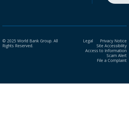
© 2025 World Bank Group. All
Legal
Privacy Notice
Rights Reserved.
Site Accessibility
Access to Information
Scam Alert
File a Complaint