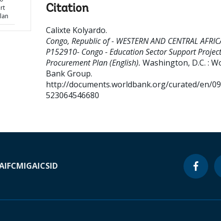
Citation
rt
lan
Calixte Kolyardo
.
Congo, Republic of - WESTERN AND CENTRAL AFRIC
P152910- Congo - Education Sector Support Project
Procurement Plan (English).
Washington, D.C. : W
Bank Group.
http://documents.worldbank.org/curated/en/0
523064546680
A
IFC
MIGA
ICSID