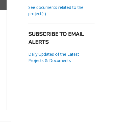
See documents related to the
project(s)
SUBSCRIBE TO EMAIL
ALERTS
Daily Updates of the Latest
Projects & Documents