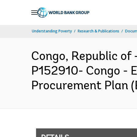
Skip
to
Main
Understanding Poverty
Research & Publications
Docum
Navigation
Congo, Republic o
P152910- Congo - E
Procurement Plan (