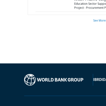
Education Sector Suppo
Project - Procurement P
See More
IBRD
ID