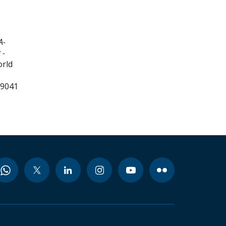
A-
 -
orld
99041