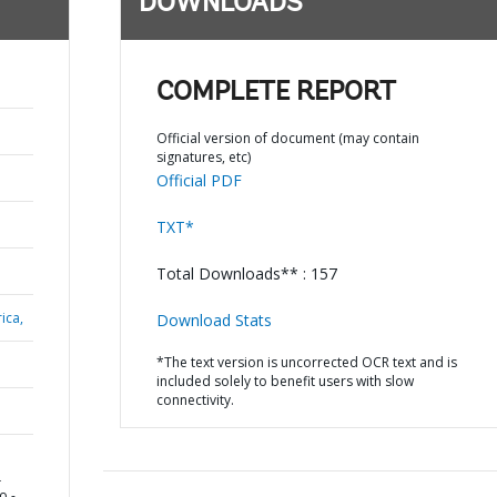
DOWNLOADS
COMPLETE REPORT
Official version of document (may contain
signatures, etc)
Official PDF
TXT*
Total Downloads** : 157
ica,
Download Stats
*The text version is uncorrected OCR text and is
included solely to benefit users with slow
connectivity.
L
o -