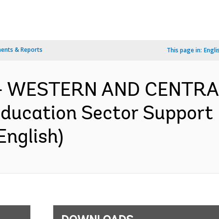
ents & Reports
This page in:
Engli
f - WESTERN AND CENTRA
ducation Sector Support 
English)