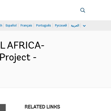
sh
Español
Français
Português
Русский
العربية
L AFRICA-
Project -
RELATED LINKS