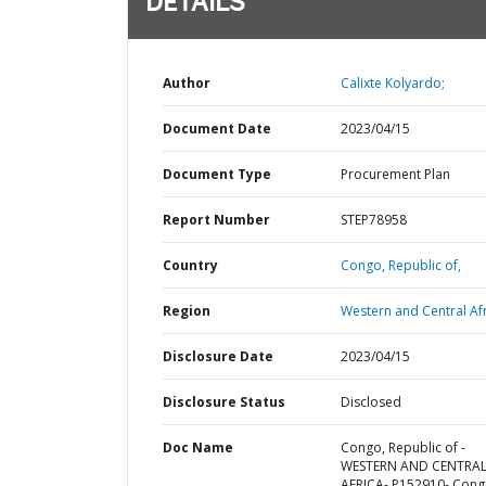
DETAILS
Author
Calixte Kolyardo;
Document Date
2023/04/15
Document Type
Procurement Plan
Report Number
STEP78958
Country
Congo,
Republic of,
Region
Western and Central Afr
Disclosure Date
2023/04/15
Disclosure Status
Disclosed
Doc Name
Congo, Republic of -
WESTERN AND CENTRA
AFRICA- P152910- Cong