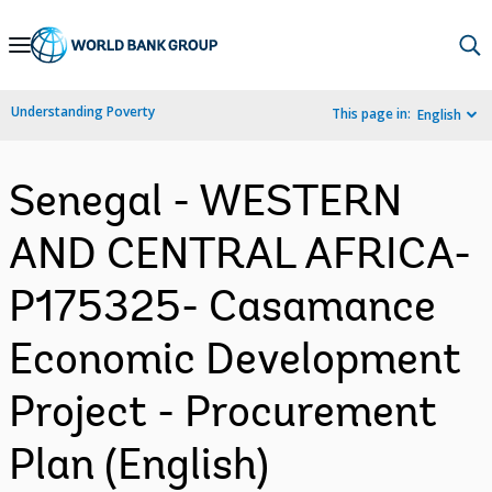
Skip
to
Main
Understanding Poverty
This page in:
English
Navigation
Senegal - WESTERN
AND CENTRAL AFRICA-
P175325- Casamance
Economic Development
Project - Procurement
Plan (English)