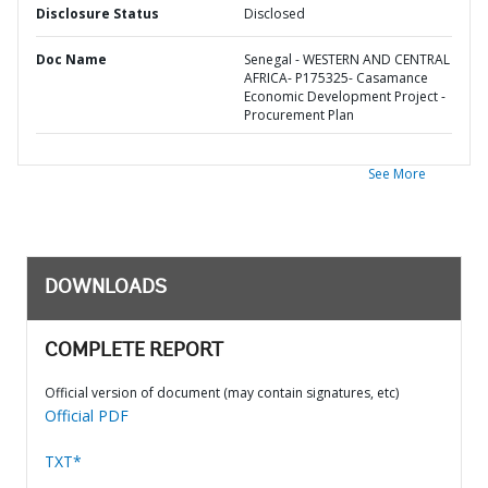
Disclosure Status
Disclosed
Doc Name
Senegal - WESTERN AND CENTRAL
AFRICA- P175325- Casamance
Economic Development Project -
Procurement Plan
See More
DOWNLOADS
COMPLETE REPORT
Official version of document (may contain signatures, etc)
Official PDF
TXT*