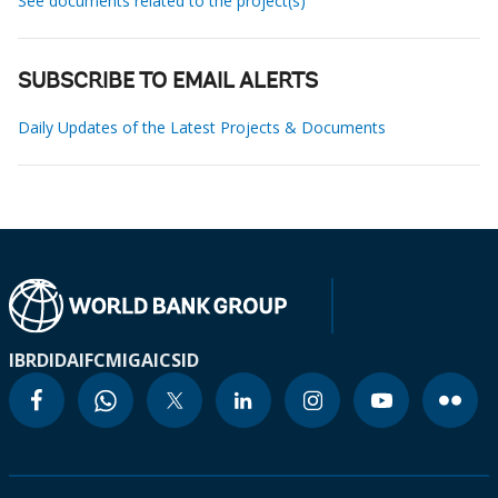
See documents related to the project(s)
SUBSCRIBE TO EMAIL ALERTS
Daily Updates of the Latest Projects & Documents
IBRD
IDA
IFC
MIGA
ICSID