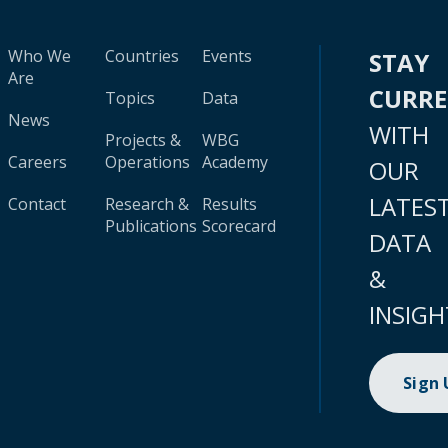
Who We
Countries
Events
STAY
Are
CURR
Topics
Data
News
WITH
Projects &
WBG
Careers
Operations
Academy
OUR
LATES
Contact
Research &
Results
Publications
Scorecard
DATA
&
INSIGH
Sign