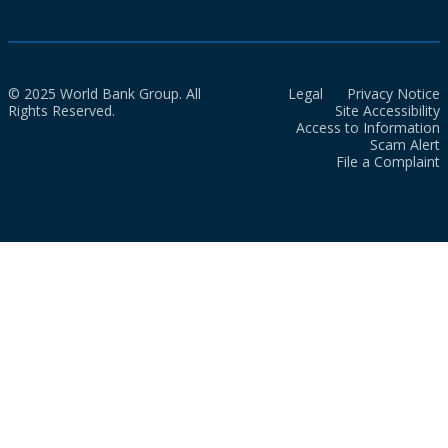
© 2025 World Bank Group. All
Legal
Privacy Notice
Rights Reserved.
Site Accessibility
Access to Information
Scam Alert
File a Complaint