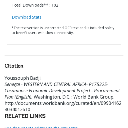
Total Downloads** : 102
Download Stats
*The text version is uncorrected OCR text and is included solely
to benefit users with slow connectivity.
Citation
Youssouph Badji
.
Senegal - WESTERN AND CENTRAL AFRICA- P175325-
Casamance Economic Development Project - Procurement
Plan (English).
Washington, D.C. : World Bank Group.
http://documents.worldbank.org/curated/en/09904162
4034012610
RELATED LINKS