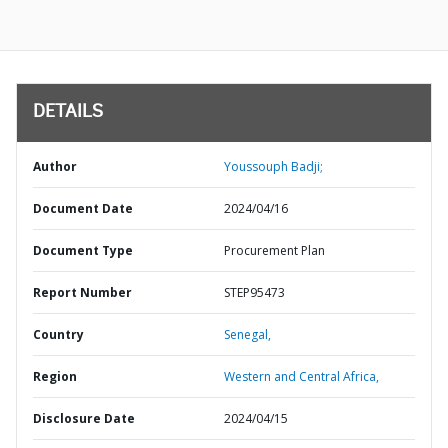
DETAILS
Author
Youssouph Badji;
Document Date
2024/04/16
Document Type
Procurement Plan
Report Number
STEP95473
Country
Senegal,
Region
Western and Central Africa,
Disclosure Date
2024/04/15