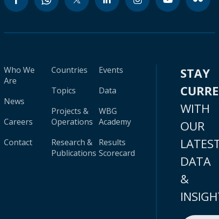
Who We
Countries
Events
STAY
Are
CURR
Topics
Data
News
WITH
Projects &
WBG
Careers
Operations
Academy
OUR
LATES
Contact
Research &
Results
Publications
Scorecard
DATA
&
INSIGH