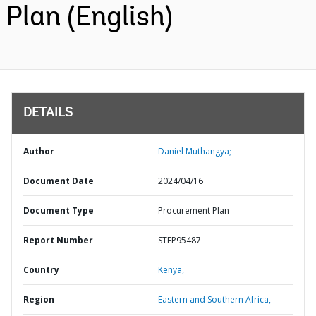
Plan (English)
DETAILS
Author
Daniel Muthangya;
Document Date
2024/04/16
Document Type
Procurement Plan
Report Number
STEP95487
Country
Kenya,
Region
Eastern and Southern Africa,