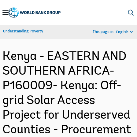
Skip
to
Main
Understanding Poverty
This page in:
English
Navigation
Kenya - EASTERN AND
SOUTHERN AFRICA-
P160009- Kenya: Off-
grid Solar Access
Project for Underserved
Counties - Procurement