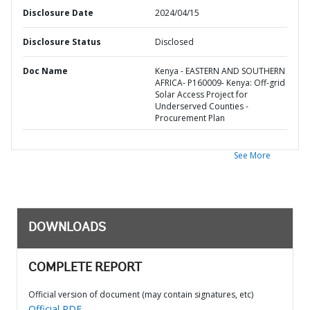
Disclosure Date
2024/04/15
Disclosure Status
Disclosed
Doc Name
Kenya - EASTERN AND SOUTHERN
AFRICA- P160009- Kenya: Off-grid
Solar Access Project for
Underserved Counties -
Procurement Plan
See More
DOWNLOADS
COMPLETE REPORT
Official version of document (may contain signatures, etc)
Official PDF