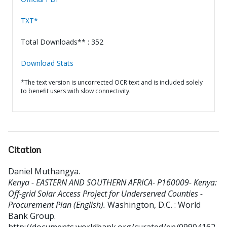
TXT*
Total Downloads** : 352
Download Stats
*The text version is uncorrected OCR text and is included solely
to benefit users with slow connectivity.
Citation
Daniel Muthangya
.
Kenya - EASTERN AND SOUTHERN AFRICA- P160009- Kenya:
Off-grid Solar Access Project for Underserved Counties -
Procurement Plan (English).
Washington, D.C. : World
Bank Group.