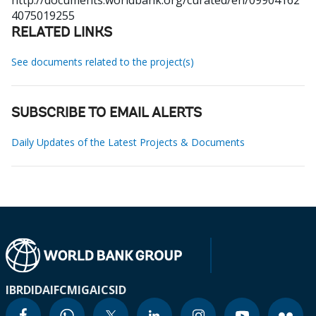
http://documents.worldbank.org/curated/en/09904162
4075019255
RELATED LINKS
See documents related to the project(s)
SUBSCRIBE TO EMAIL ALERTS
Daily Updates of the Latest Projects & Documents
IBRD
IDA
IFC
MIGA
ICSID