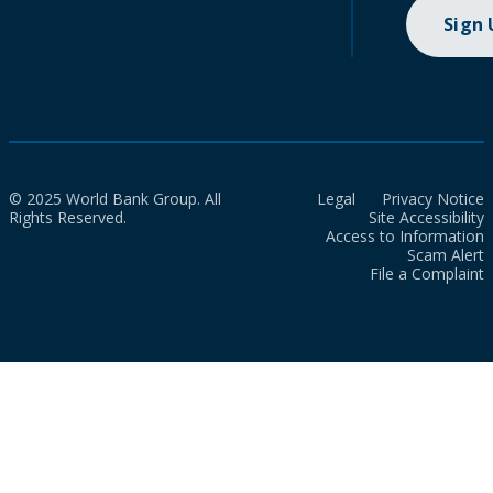
Sign
© 2025 World Bank Group. All
Legal
Privacy Notice
Rights Reserved.
Site Accessibility
Access to Information
Scam Alert
File a Complaint