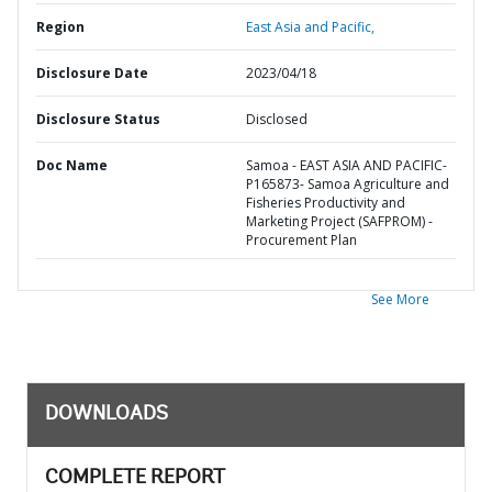
Region
East Asia and Pacific,
Disclosure Date
2023/04/18
Disclosure Status
Disclosed
Doc Name
Samoa - EAST ASIA AND PACIFIC-
P165873- Samoa Agriculture and
Fisheries Productivity and
Marketing Project (SAFPROM) -
Procurement Plan
See More
DOWNLOADS
COMPLETE REPORT