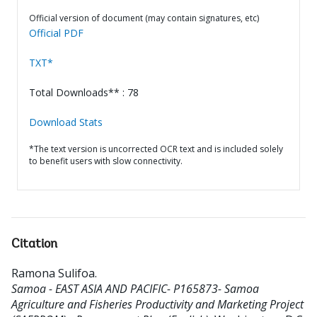
Official version of document (may contain signatures, etc)
Official PDF
TXT*
Total Downloads** : 78
Download Stats
*The text version is uncorrected OCR text and is included solely
to benefit users with slow connectivity.
Citation
Ramona Sulifoa
.
Samoa - EAST ASIA AND PACIFIC- P165873- Samoa
Agriculture and Fisheries Productivity and Marketing Project