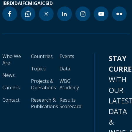
IBRD
IDA
IFC
MIGA
ICSID
Who We
Countries
Events
STAY
Are
CURR
Topics
Data
News
WITH
Projects &
WBG
Careers
Operations
Academy
OUR
LATES
Contact
Research &
Results
Publications
Scorecard
DATA
&