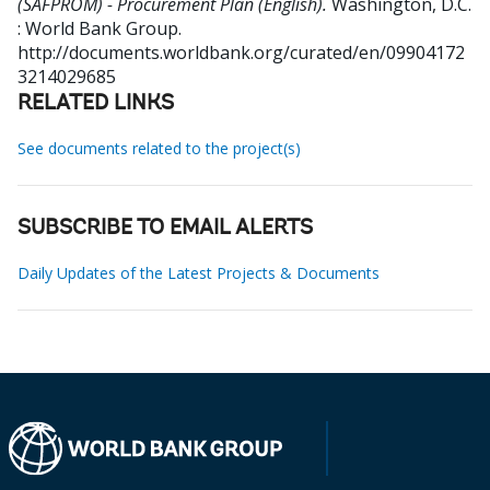
(SAFPROM) - Procurement Plan (English).
Washington, D.C.
: World Bank Group.
http://documents.worldbank.org/curated/en/09904172
3214029685
RELATED LINKS
See documents related to the project(s)
SUBSCRIBE TO EMAIL ALERTS
Daily Updates of the Latest Projects & Documents