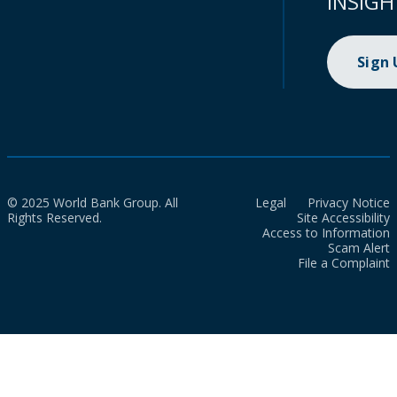
INSIGH
Sign
© 2025 World Bank Group. All
Legal
Privacy Notice
Rights Reserved.
Site Accessibility
Access to Information
Scam Alert
File a Complaint