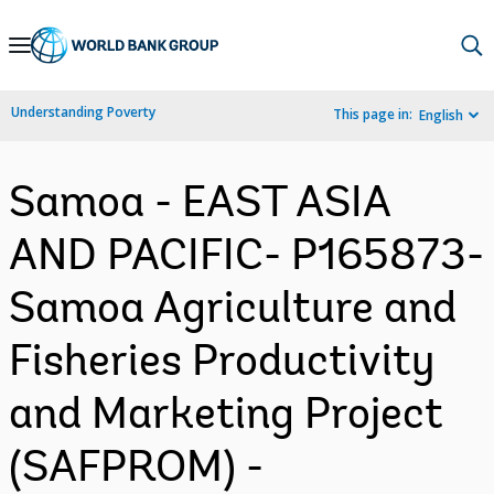
Skip
to
Main
Understanding Poverty
This page in:
English
Navigation
Samoa - EAST ASIA
AND PACIFIC- P165873-
Samoa Agriculture and
Fisheries Productivity
and Marketing Project
(SAFPROM) -