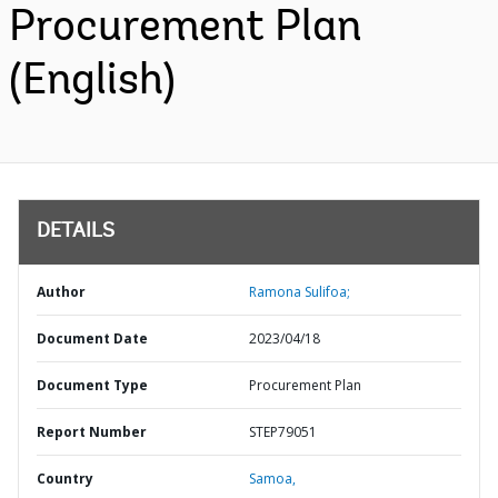
Procurement Plan
(English)
DETAILS
Author
Ramona Sulifoa;
Document Date
2023/04/18
Document Type
Procurement Plan
Report Number
STEP79051
Country
Samoa,