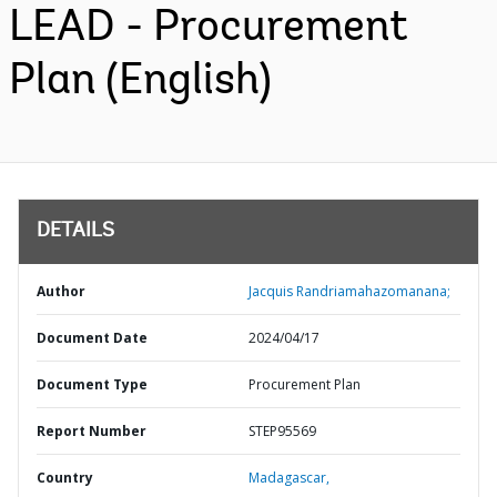
LEAD - Procurement
Plan (English)
DETAILS
Author
Jacquis Randriamahazomanana;
Document Date
2024/04/17
Document Type
Procurement Plan
Report Number
STEP95569
Country
Madagascar,