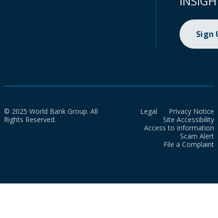
INSIGH
Sign
© 2025 World Bank Group. All
Legal
Privacy Notice
Rights Reserved.
Site Accessibility
Access to Information
Scam Alert
File a Complaint