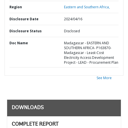
Region
Eastern and Southern Africa,
Disclosure Date
2024/04/16
Disclosure Status
Disclosed
Doc Name
Madagascar - EASTERN AND
SOUTHERN AFRICA- P163870-
Madagascar - Least-Cost
Electricity Access Development
Project - LEAD - Procurement Plan
See More
DOWNLOADS
COMPLETE REPORT