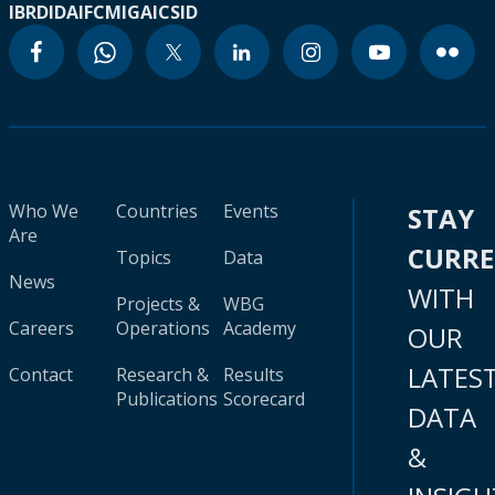
IBRD
IDA
IFC
MIGA
ICSID
Who We
Countries
Events
STAY
Are
CURR
Topics
Data
News
WITH
Projects &
WBG
Careers
Operations
Academy
OUR
LATES
Contact
Research &
Results
Publications
Scorecard
DATA
&