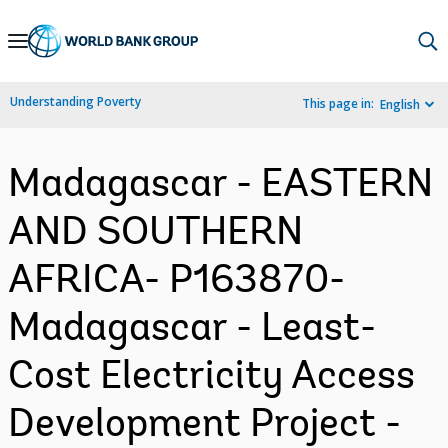
Skip
to
Main
Understanding Poverty
This page in:
English
Navigation
Madagascar - EASTERN
AND SOUTHERN
AFRICA- P163870-
Madagascar - Least-
Cost Electricity Access
Development Project -