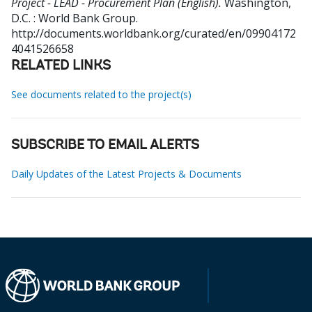
Project - LEAD - Procurement Plan (English).
Washington,
D.C. : World Bank Group.
http://documents.worldbank.org/curated/en/09904172
4041526658
RELATED LINKS
See documents related to the project(s)
SUBSCRIBE TO EMAIL ALERTS
Daily Updates of the Latest Projects & Documents