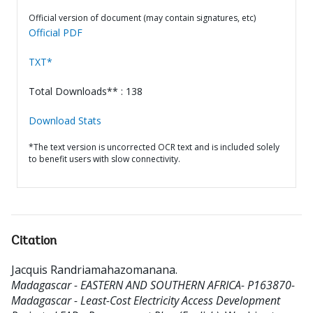
Official version of document (may contain signatures, etc)
Official PDF
TXT*
Total Downloads** : 138
Download Stats
*The text version is uncorrected OCR text and is included solely
to benefit users with slow connectivity.
Citation
Jacquis Randriamahazomanana
.
Madagascar - EASTERN AND SOUTHERN AFRICA- P163870-
Madagascar - Least-Cost Electricity Access Development