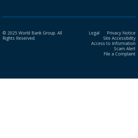
© 2025 World Bank Group. All
Legal
Privacy Notice
Rights Reserved.
Site Accessibility
Access to Information
Scam Alert
File a Complaint