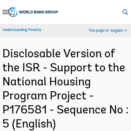
Skip
to
Main
Understanding Poverty
This page in:
English
Navigation
Disclosable Version of
the ISR - Support to the
National Housing
Program Project -
P176581 - Sequence No :
5 (English)