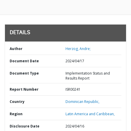
DETAILS
Author
Herzog, Andre;
Document Date
2024/04/17
Document Type
Implementation Status and
Results Report
Report Number
ISR00241
Country
Dominican Republic,
Region
Latin America and Caribbean,
Disclosure Date
2024/04/16