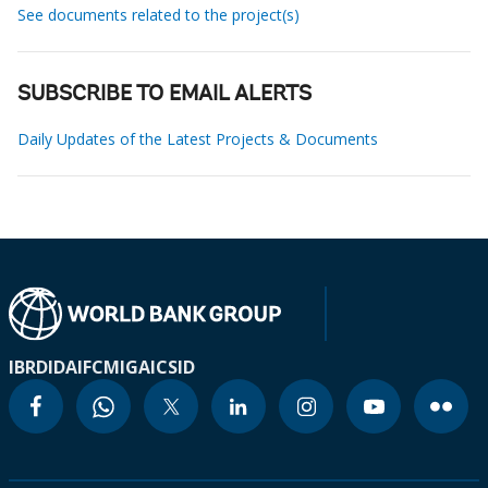
See documents related to the project(s)
SUBSCRIBE TO EMAIL ALERTS
Daily Updates of the Latest Projects & Documents
IBRD
IDA
IFC
MIGA
ICSID