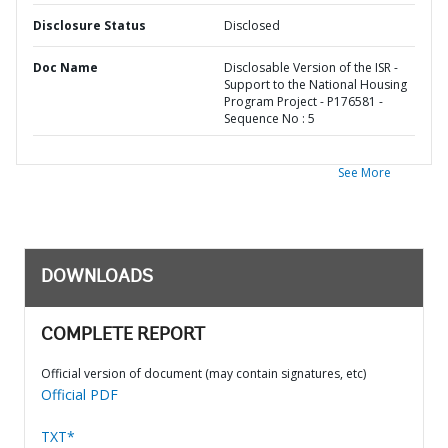
Disclosure Status
Disclosed
Doc Name
Disclosable Version of the ISR -
Support to the National Housing
Program Project - P176581 -
Sequence No : 5
See More
DOWNLOADS
COMPLETE REPORT
Official version of document (may contain signatures, etc)
Official PDF
TXT*