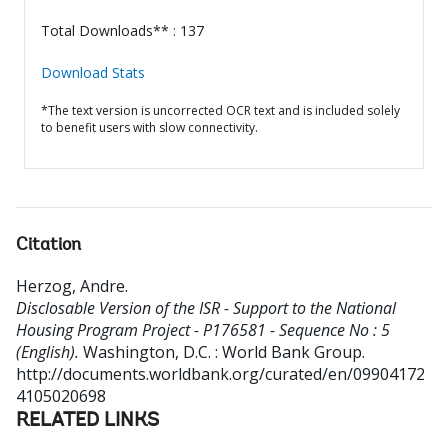
Total Downloads** : 137
Download Stats
*The text version is uncorrected OCR text and is included solely
to benefit users with slow connectivity.
Citation
Herzog, Andre
.
Disclosable Version of the ISR - Support to the National
Housing Program Project - P176581 - Sequence No : 5
(English).
Washington, D.C. : World Bank Group.
http://documents.worldbank.org/curated/en/09904172
4105020698
RELATED LINKS