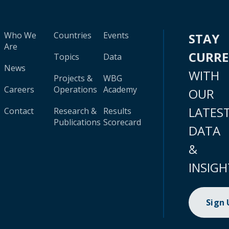
Who We
Countries
Events
STAY
Are
CURR
Topics
Data
News
WITH
Projects &
WBG
Careers
Operations
Academy
OUR
LATES
Contact
Research &
Results
Publications
Scorecard
DATA
&
INSIGH
Sign