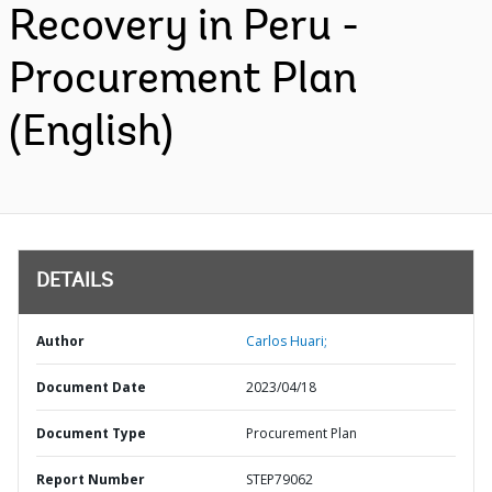
Recovery in Peru -
Procurement Plan
(English)
DETAILS
Author
Carlos Huari;
Document Date
2023/04/18
Document Type
Procurement Plan
Report Number
STEP79062