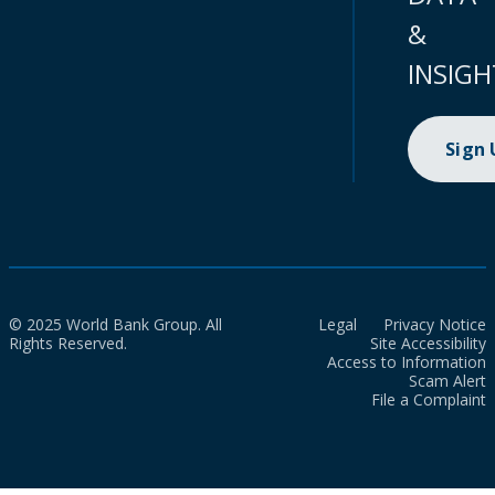
&
INSIGH
Sign
© 2025 World Bank Group. All
Legal
Privacy Notice
Rights Reserved.
Site Accessibility
Access to Information
Scam Alert
File a Complaint