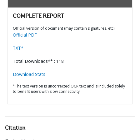
COMPLETE REPORT
Official version of document (may contain signatures, etc)
Official PDF
TXT*
Total Downloads** : 118
Download Stats
*The text version is uncorrected OCR text and is included solely
to benefit users with slow connectivity.
Citation