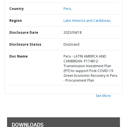
Country
Peru,
Region
Latin America and Caribbean,
Disclosure Date
2023/04/18
Disclosure Status
Disclosed
Doc Name
Peru - LATIN AMERICA AND
CARIBBEAN- P174812-
Transmission Investment Plan
(PIT) to support Post-COVID-19
Green Economic Recovery in Peru
- Procurement Plan
See More
DOWNLOADS