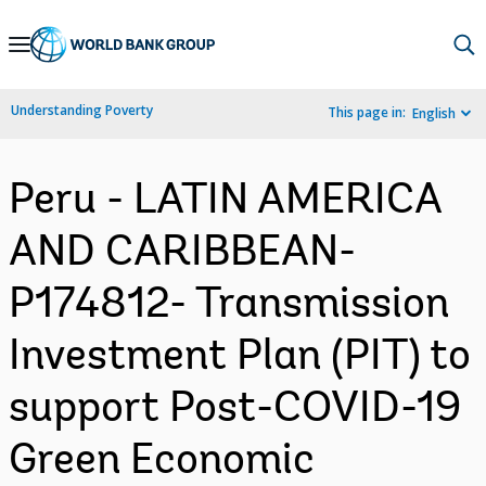
Skip
to
Main
Understanding Poverty
This page in:
English
Navigation
Peru - LATIN AMERICA
AND CARIBBEAN-
P174812- Transmission
Investment Plan (PIT) to
support Post-COVID-19
Green Economic