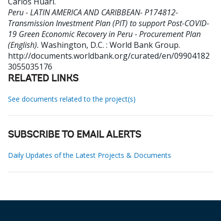
Carlos Huari
.
Peru - LATIN AMERICA AND CARIBBEAN- P174812-
Transmission Investment Plan (PIT) to support Post-COVID-
19 Green Economic Recovery in Peru - Procurement Plan
(English).
Washington, D.C. : World Bank Group.
http://documents.worldbank.org/curated/en/09904182
3055035176
RELATED LINKS
See documents related to the project(s)
SUBSCRIBE TO EMAIL ALERTS
Daily Updates of the Latest Projects & Documents