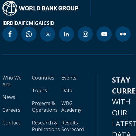
IBRD
IDA
IFC
MIGA
ICSID
Who We
Countries
Events
STAY
Are
CURR
Topics
Data
News
WITH
Projects &
WBG
Careers
Operations
Academy
OUR
LATES
Contact
Research &
Results
Publications
Scorecard
DATA