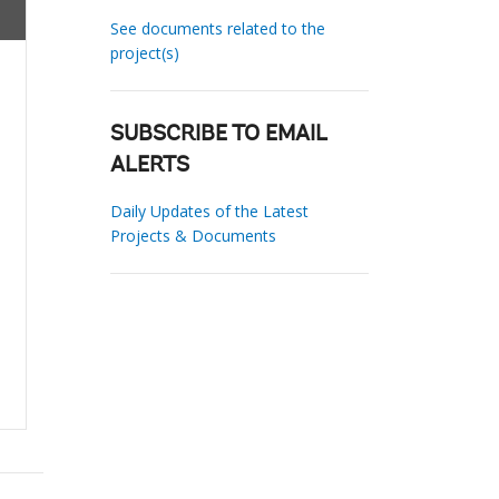
See documents related to the
project(s)
SUBSCRIBE TO EMAIL
ALERTS
Daily Updates of the Latest
Projects & Documents