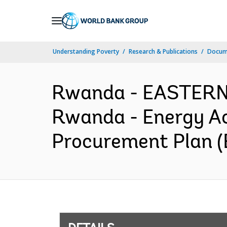
Skip
to
Main
Understanding Poverty
Research & Publications
Docum
Navigation
Rwanda - EASTER
Rwanda - Energy Ac
Procurement Plan (