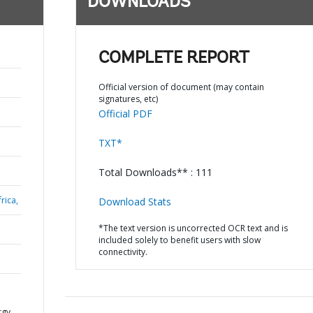
DOWNLOADS
COMPLETE REPORT
Official version of document (may contain
signatures, etc)
Official PDF
TXT*
Total Downloads** : 111
rica,
Download Stats
*The text version is uncorrected OCR text and is
included solely to benefit users with slow
connectivity.
rgy