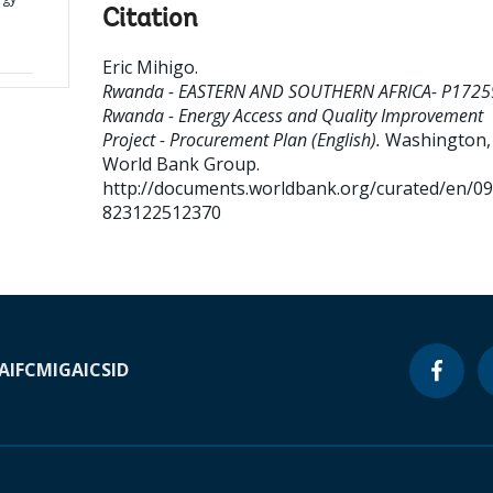
Citation
Eric Mihigo
.
Rwanda - EASTERN AND SOUTHERN AFRICA- P1725
Rwanda - Energy Access and Quality Improvement
Project - Procurement Plan (English).
Washington, D
World Bank Group.
http://documents.worldbank.org/curated/en/0
823122512370
A
IFC
MIGA
ICSID