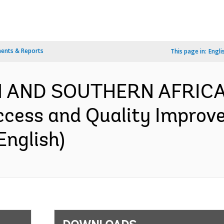
ents & Reports
This page in:
Engli
N AND SOUTHERN AFRICA
cess and Quality Improve
English)