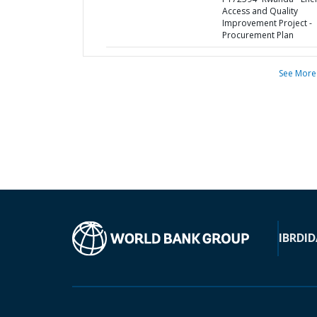
Access and Quality
Improvement Project -
Procurement Plan
See More
IBRD
ID