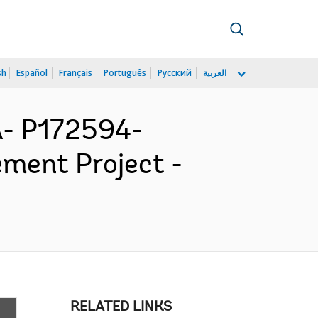
sh
Español
Français
Português
Русский
العربية
- P172594-
ment Project -
RELATED LINKS