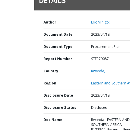
DETAILS
Author
Eric Mihigo;
Document Date
2023/04/18
Document Type
Procurement Plan
Report Number
STEP79087
Country
Rwanda,
Region
Eastern and Southern Af
Disclosure Date
2023/04/18
Disclosure Status
Disclosed
Doc Name
Rwanda - EASTERN AND
SOUTHERN AFRICA-
P172594- Rwanda - Ene