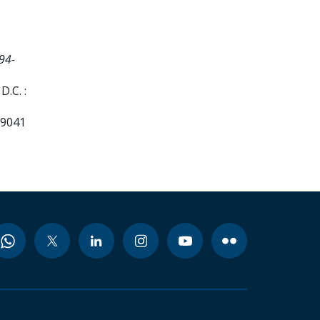
94-
.C. :
99041