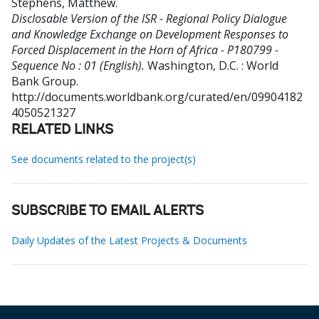
Stephens, Matthew
.
Disclosable Version of the ISR - Regional Policy Dialogue
and Knowledge Exchange on Development Responses to
Forced Displacement in the Horn of Africa - P180799 -
Sequence No : 01 (English).
Washington, D.C. : World
Bank Group.
http://documents.worldbank.org/curated/en/09904182
4050521327
RELATED LINKS
See documents related to the project(s)
SUBSCRIBE TO EMAIL ALERTS
Daily Updates of the Latest Projects & Documents