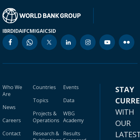
IBRD
IDA
IFC
MIGA
ICSID
Who We
Countries
Events
STAY
Are
CURR
Topics
Data
News
WITH
Projects &
WBG
Careers
Operations
Academy
OUR
LATES
Contact
Research &
Results