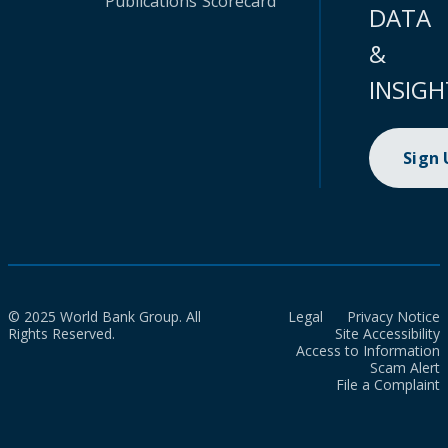
Publications
Scorecard
DATA
&
INSIGH
Sign
© 2025 World Bank Group. All
Legal
Privacy Notice
Rights Reserved.
Site Accessibility
Access to Information
Scam Alert
File a Complaint