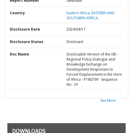
Report Number
ISR60084
Country
Eastern Africa,
EASTERN AND
SOUTHERN AFRICA,
Disclosure Date
2024/04/17
Disclosure Status
Disclosed
Doc Name
Disclosable Version of the ISR -
Regional Policy Dialogue and
Knowledge Exchange on
Development Responses to
Forced Displacement in the Horn
of Africa - P180799 - Sequence
No : 01
See More
DOWNLOADS