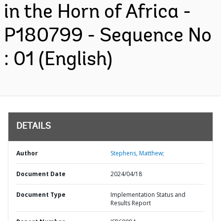
in the Horn of Africa -
P180799 - Sequence No
: 01 (English)
DETAILS
Author
Stephens, Matthew;
Document Date
2024/04/18
Document Type
Implementation Status and
Results Report