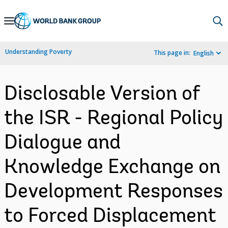
Skip
to
Main
Understanding Poverty
This page in:
English
Navigation
Disclosable Version of
the ISR - Regional Policy
Dialogue and
Knowledge Exchange on
Development Responses
to Forced Displacement