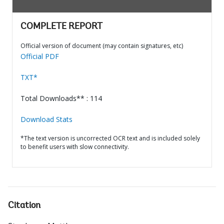
COMPLETE REPORT
Official version of document (may contain signatures, etc)
Official PDF
TXT*
Total Downloads** : 114
Download Stats
*The text version is uncorrected OCR text and is included solely
to benefit users with slow connectivity.
Citation