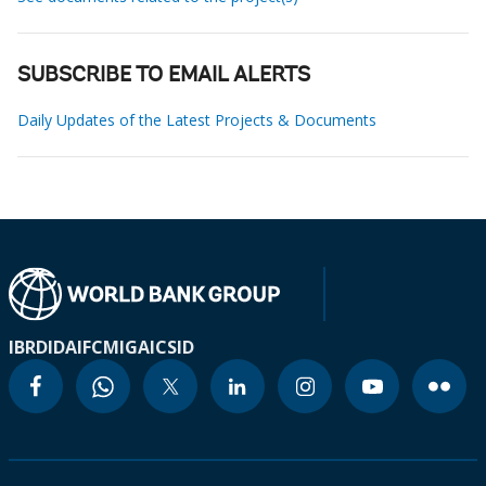
SUBSCRIBE TO EMAIL ALERTS
Daily Updates of the Latest Projects & Documents
IBRD
IDA
IFC
MIGA
ICSID