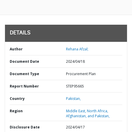
DETAILS
Author
Rehana Afzal;
Document Date
2024/04/18
Document Type
Procurement Plan
Report Number
STEP95665
Country
Pakistan,
Region
Middle East, North Africa,
Afghanistan, and Pakistan,
Disclosure Date
2024/04/17