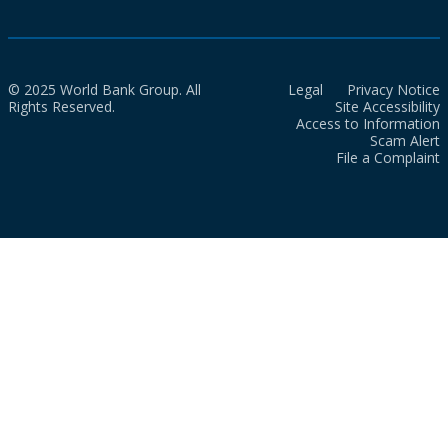
© 2025 World Bank Group. All
Legal
Privacy Notice
Rights Reserved.
Site Accessibility
Access to Information
Scam Alert
File a Complaint