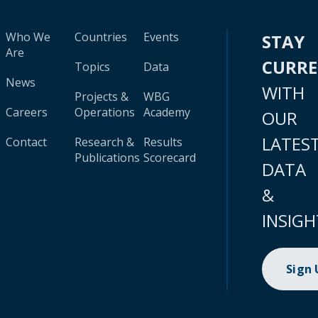
Who We
Countries
Events
STAY
Are
CURR
Topics
Data
News
WITH
Projects &
WBG
Careers
Operations
Academy
OUR
LATES
Contact
Research &
Results
Publications
Scorecard
DATA
&
INSIGH
Sign