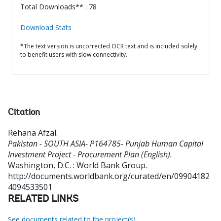
Total Downloads** : 78
Download Stats
*The text version is uncorrected OCR text and is included solely
to benefit users with slow connectivity.
Citation
Rehana Afzal
.
Pakistan - SOUTH ASIA- P164785- Punjab Human Capital
Investment Project - Procurement Plan (English).
Washington, D.C. : World Bank Group.
http://documents.worldbank.org/curated/en/09904182
4094533501
RELATED LINKS
See documents related to the project(s)