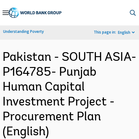
Skip
to
Main
Understanding Poverty
This page in:
English
Navigation
Pakistan - SOUTH ASIA-
P164785- Punjab
Human Capital
Investment Project -
Procurement Plan
(English)