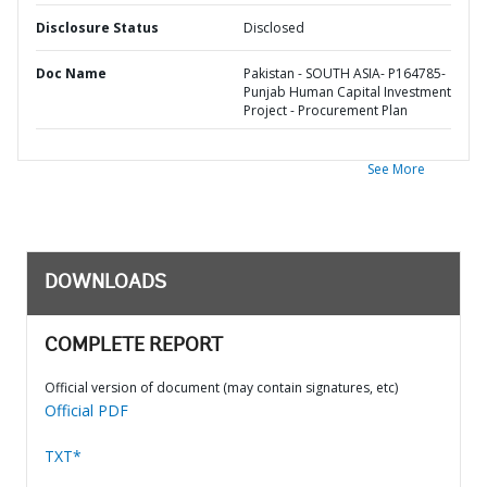
Disclosure Status
Disclosed
Doc Name
Pakistan - SOUTH ASIA- P164785-
Punjab Human Capital Investment
Project - Procurement Plan
See More
DOWNLOADS
COMPLETE REPORT
Official version of document (may contain signatures, etc)
Official PDF
TXT*