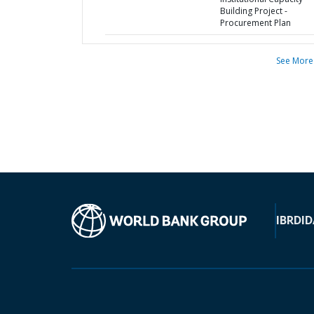
Building Project -
Procurement Plan
See More
IBRD
ID