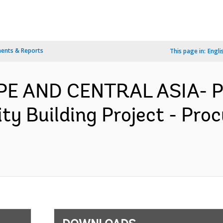
ents & Reports
This page in:
Engli
OPE AND CENTRAL ASIA- 
ity Building Project - Pr