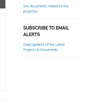
See documents related to the
project(s)
SUBSCRIBE TO EMAIL
ALERTS
Daily Updates of the Latest
Projects & Documents