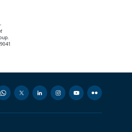
-
t
oup.
99041