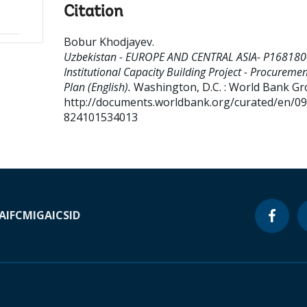
Citation
Bobur Khodjayev
.
Uzbekistan - EUROPE AND CENTRAL ASIA- P168180
Institutional Capacity Building Project - Procuremen
Plan (English).
Washington, D.C. : World Bank Gr
http://documents.worldbank.org/curated/en/0
824101534013
A
IFC
MIGA
ICSID