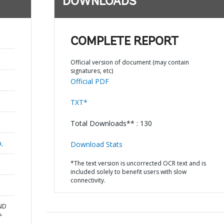
DOWNLOADS
COMPLETE REPORT
Official version of document (may contain
signatures, etc)
Official PDF
TXT*
Total Downloads** : 130
a,
Download Stats
*The text version is uncorrected OCR text and is
included solely to benefit users with slow
connectivity.
AND
-