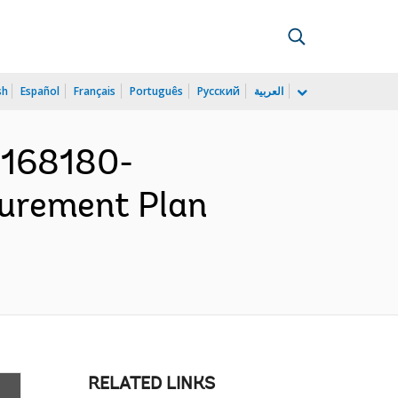
sh
Español
Français
Português
Русский
العربية
P168180-
ocurement Plan
RELATED LINKS