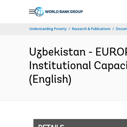
Skip
to
Main
Understanding Poverty
Research & Publications
Docum
Navigation
Uzbekistan - EUR
Institutional Capac
(English)