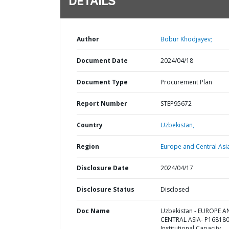
DETAILS
Author
Bobur Khodjayev;
Document Date
2024/04/18
Document Type
Procurement Plan
Report Number
STEP95672
Country
Uzbekistan,
Region
Europe and Central Asi
Disclosure Date
2024/04/17
Disclosure Status
Disclosed
Doc Name
Uzbekistan - EUROPE 
CENTRAL ASIA- P168180
Institutional Capacity