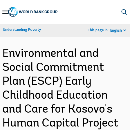
Skip
to
Main
Understanding Poverty
This page in:
English
Navigation
Environmental and
Social Commitment
Plan (ESCP) Early
Childhood Education
and Care for Kosovo's
Human Capital Project