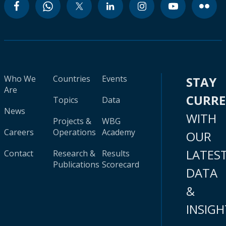
Who We
Countries
Events
STAY
Are
CURR
Topics
Data
News
WITH
Projects &
WBG
Careers
Operations
Academy
OUR
LATES
Contact
Research &
Results
Publications
Scorecard
DATA
&
INSIGH