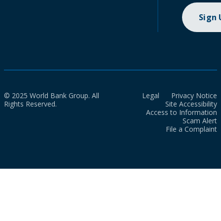
Sign
© 2025 World Bank Group. All
Legal
Privacy Notice
Rights Reserved.
Site Accessibility
Access to Information
Scam Alert
File a Complaint