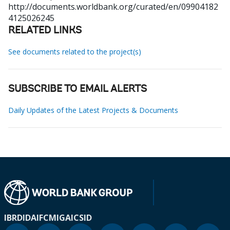
http://documents.worldbank.org/curated/en/09904182
4125026245
RELATED LINKS
See documents related to the project(s)
SUBSCRIBE TO EMAIL ALERTS
Daily Updates of the Latest Projects & Documents
IBRD
IDA
IFC
MIGA
ICSID