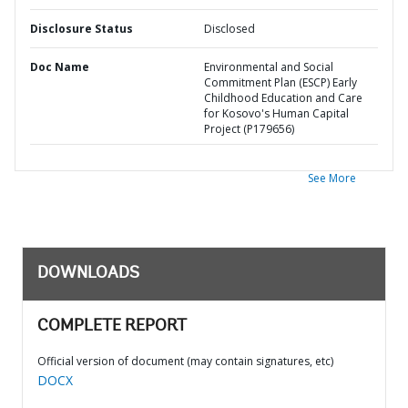
Disclosure Status
Disclosed
Doc Name
Environmental and Social
Commitment Plan (ESCP) Early
Childhood Education and Care
for Kosovo's Human Capital
Project (P179656)
See More
DOWNLOADS
COMPLETE REPORT
Official version of document (may contain signatures, etc)
DOCX