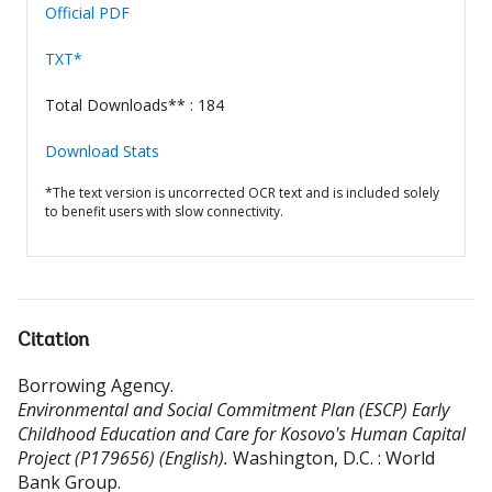
Official PDF
TXT*
Total Downloads** : 184
Download Stats
*The text version is uncorrected OCR text and is included solely
to benefit users with slow connectivity.
Citation
Borrowing Agency
.
Environmental and Social Commitment Plan (ESCP) Early
Childhood Education and Care for Kosovo's Human Capital
Project (P179656) (English).
Washington, D.C. : World
Bank Group.