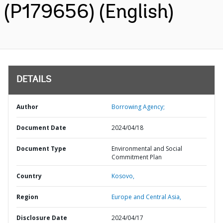
(P179656) (English)
DETAILS
Author
Borrowing Agency;
Document Date
2024/04/18
Document Type
Environmental and Social
Commitment Plan
Country
Kosovo,
Region
Europe and Central Asia,
Disclosure Date
2024/04/17