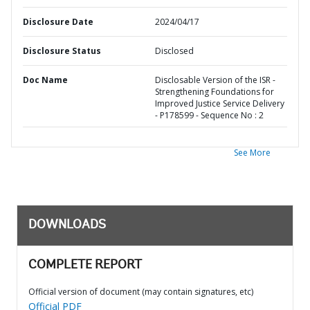
Disclosure Date
2024/04/17
Disclosure Status
Disclosed
Doc Name
Disclosable Version of the ISR -
Strengthening Foundations for
Improved Justice Service Delivery
- P178599 - Sequence No : 2
See More
DOWNLOADS
COMPLETE REPORT
Official version of document (may contain signatures, etc)
Official PDF