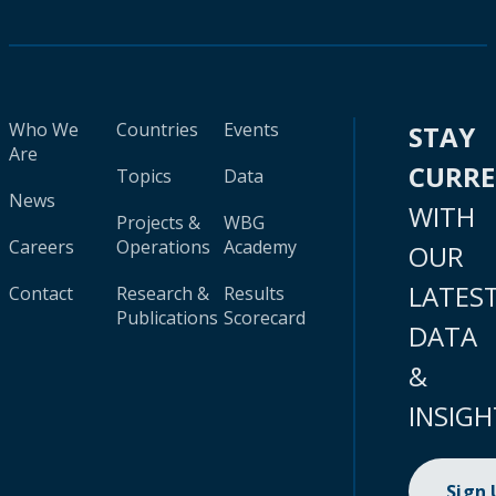
Who We
Countries
Events
STAY
Are
CURR
Topics
Data
News
WITH
Projects &
WBG
Careers
Operations
Academy
OUR
LATES
Contact
Research &
Results
Publications
Scorecard
DATA
&
INSIGH
Sign