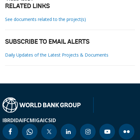
RELATED LINKS
See documents related to the project(s)
SUBSCRIBE TO EMAIL ALERTS
Daily Updates of the Latest Projects & Documents
IBRD
IDA
IFC
MIGA
ICSID