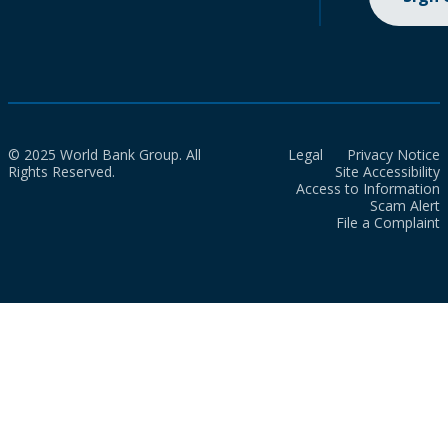
© 2025 World Bank Group. All
Legal
Privacy Notice
Rights Reserved.
Site Accessibility
Access to Information
Scam Alert
File a Complaint