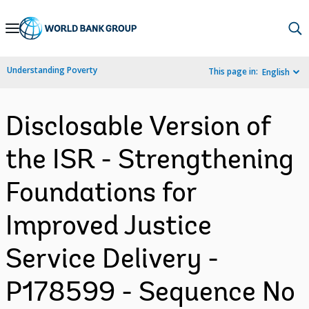
Skip
to
Main
Understanding Poverty
This page in:
English
Navigation
Disclosable Version of
the ISR - Strengthening
Foundations for
Improved Justice
Service Delivery -
P178599 - Sequence No