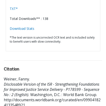
TXT*
Total Downloads** : 138
Download Stats
*The text version is uncorrected OCR text and is included solely
to benefit users with slow connectivity.
Citation
Weiner, Fanny
.
Disclosable Version of the ISR - Strengthening Foundations
for Improved Justice Service Delivery - P178599 - Sequence
No : 2 (English).
Washington, D.C. : World Bank Group.
http://documents.worldbank.org/curated/en/09904182
4133548921