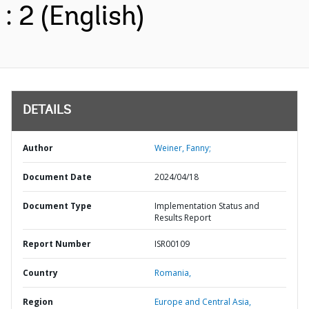
: 2 (English)
DETAILS
Author
Weiner, Fanny;
Document Date
2024/04/18
Document Type
Implementation Status and
Results Report
Report Number
ISR00109
Country
Romania,
Region
Europe and Central Asia,