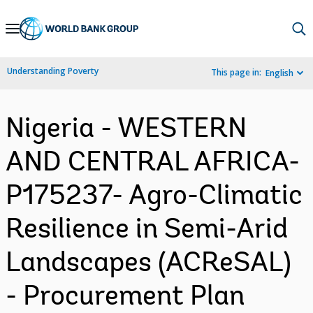
Skip
to
Main
Understanding Poverty
This page in:
English
Navigation
Nigeria - WESTERN
AND CENTRAL AFRICA-
P175237- Agro-Climatic
Resilience in Semi-Arid
Landscapes (ACReSAL)
- Procurement Plan