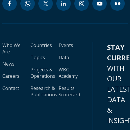
Who We
Countries
Events
STAY
Are
CURR
Topics
Data
News
WITH
Projects &
WBG
Careers
Operations
Academy
OUR
LATES
Contact
Research &
Results
Publications
Scorecard
DATA
&
INSIGH