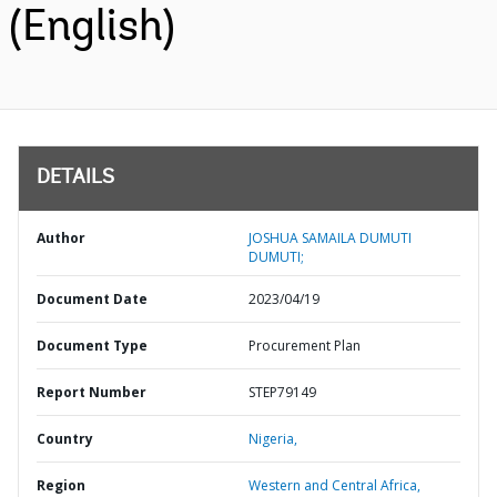
(English)
DETAILS
Author
JOSHUA SAMAILA DUMUTI
DUMUTI;
Document Date
2023/04/19
Document Type
Procurement Plan
Report Number
STEP79149
Country
Nigeria,
Region
Western and Central Africa,