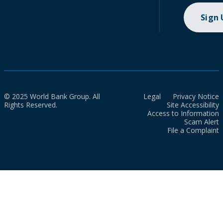
Sign
© 2025 World Bank Group. All
Legal
Privacy Notice
Rights Reserved.
Site Accessibility
Access to Information
Scam Alert
File a Complaint