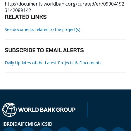
http://documents.worldbank.org/curated/en/09904192
3142089142
RELATED LINKS
See documents related to the project(s)
SUBSCRIBE TO EMAIL ALERTS
Daily Updates of the Latest Projects & Documents
IBRD
IDA
IFC
MIGA
ICSID