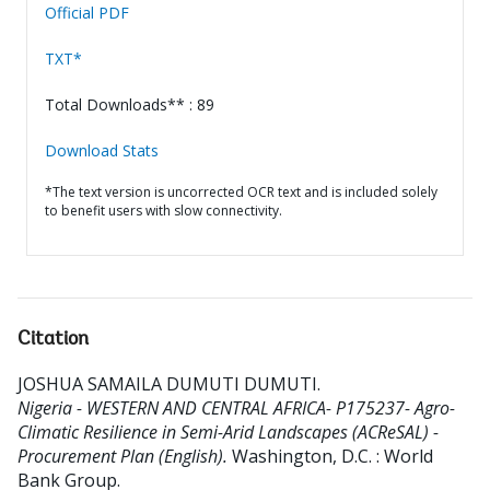
Official PDF
TXT*
Total Downloads** : 89
Download Stats
*The text version is uncorrected OCR text and is included solely
to benefit users with slow connectivity.
Citation
JOSHUA SAMAILA DUMUTI DUMUTI
.
Nigeria - WESTERN AND CENTRAL AFRICA- P175237- Agro-
Climatic Resilience in Semi-Arid Landscapes (ACReSAL) -
Procurement Plan (English).
Washington, D.C. : World
Bank Group.