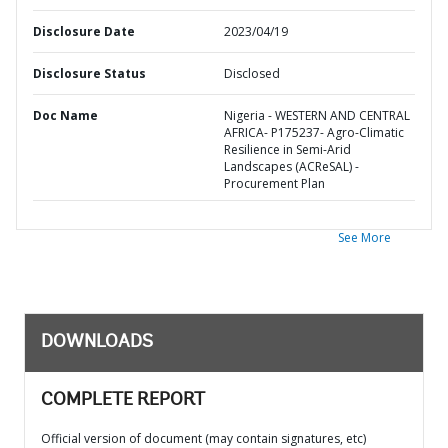
Disclosure Date
2023/04/19
Disclosure Status
Disclosed
Doc Name
Nigeria - WESTERN AND CENTRAL
AFRICA- P175237- Agro-Climatic
Resilience in Semi-Arid
Landscapes (ACReSAL) -
Procurement Plan
See More
DOWNLOADS
COMPLETE REPORT
Official version of document (may contain signatures, etc)