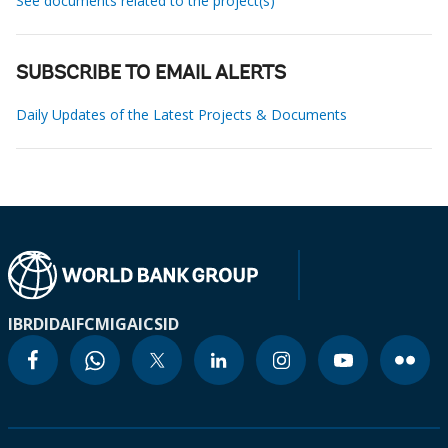
See documents related to the project(s)
SUBSCRIBE TO EMAIL ALERTS
Daily Updates of the Latest Projects & Documents
IBRD
IDA
IFC
MIGA
ICSID