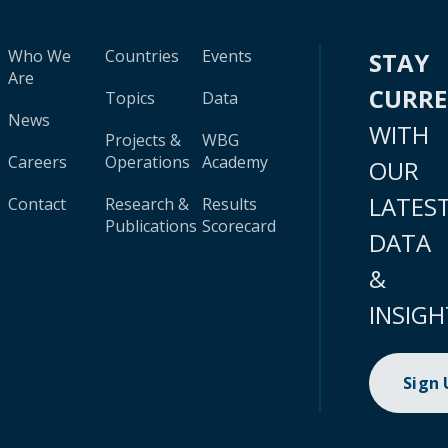
Who We
Countries
Events
STAY
Are
CURR
Topics
Data
News
WITH
Projects &
WBG
Careers
Operations
Academy
OUR
LATES
Contact
Research &
Results
Publications
Scorecard
DATA
&
INSIGH
Sign