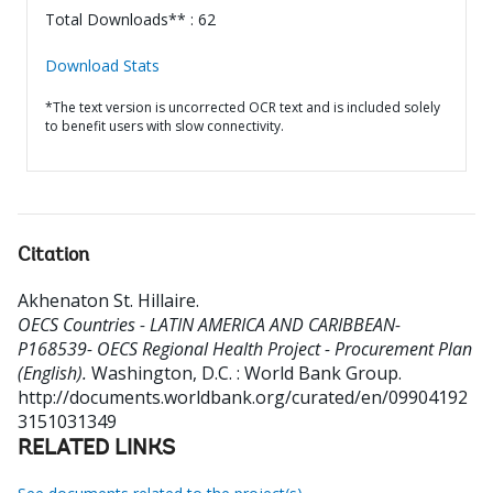
Total Downloads** : 62
Download Stats
*The text version is uncorrected OCR text and is included solely
to benefit users with slow connectivity.
Citation
Akhenaton St. Hillaire
.
OECS Countries - LATIN AMERICA AND CARIBBEAN-
P168539- OECS Regional Health Project - Procurement Plan
(English).
Washington, D.C. : World Bank Group.
http://documents.worldbank.org/curated/en/09904192
3151031349
RELATED LINKS