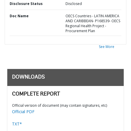
Disclosure Status
Disclosed
Doc Name
OECS Countries - LATIN AMERICA
AND CARIBBEAN- P168539- OECS
Regional Health Project -
Procurement Plan
See More
DOWNLOADS
COMPLETE REPORT
Official version of document (may contain signatures, etc)
Official PDF
TXT*