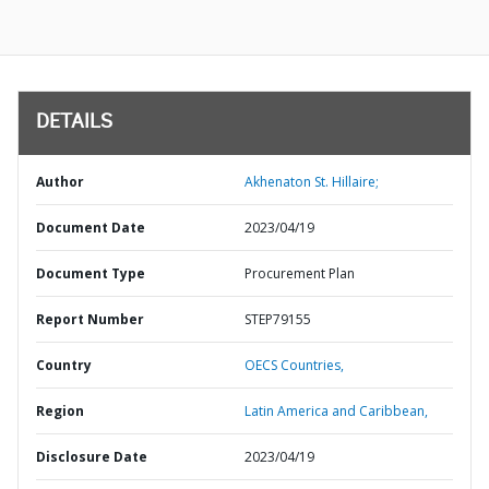
DETAILS
Author
Akhenaton St. Hillaire;
Document Date
2023/04/19
Document Type
Procurement Plan
Report Number
STEP79155
Country
OECS Countries,
Region
Latin America and Caribbean,
Disclosure Date
2023/04/19