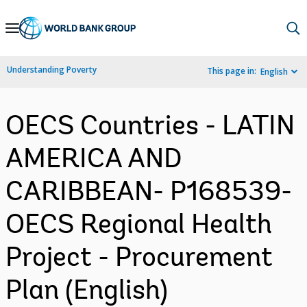
Skip
to
Main
Understanding Poverty
This page in:
English
Navigation
OECS Countries - LATIN
AMERICA AND
CARIBBEAN- P168539-
OECS Regional Health
Project - Procurement
Plan (English)