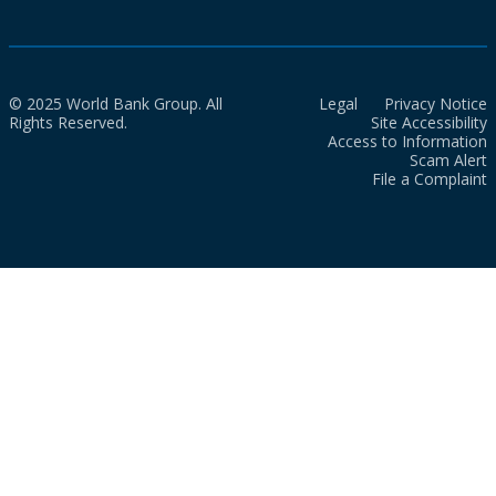
© 2025 World Bank Group. All
Legal
Privacy Notice
Rights Reserved.
Site Accessibility
Access to Information
Scam Alert
File a Complaint