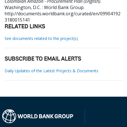
Colombian Amazon - Procurement Plan (English).
Washington, D.C. : World Bank Group.
http://documents.worldbank.org/curated/en/09904192
3180015141
RELATED LINKS
See documents related to the project(s)
SUBSCRIBE TO EMAIL ALERTS
Daily Updates of the Latest Projects & Documents