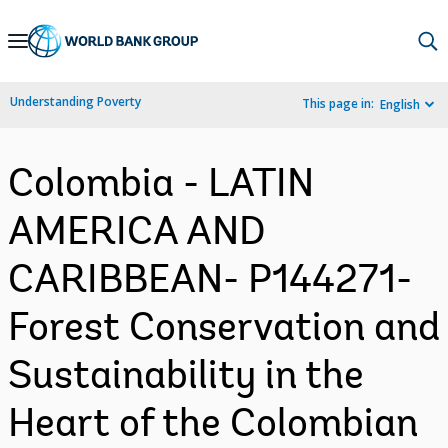
Skip
to
Main
Understanding Poverty
This page in:
English
Navigation
Colombia - LATIN
AMERICA AND
CARIBBEAN- P144271-
Forest Conservation and
Sustainability in the
Heart of the Colombian