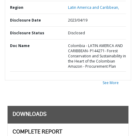
Region
Latin America and Caribbean,
Disclosure Date
2023/04/19
Disclosure Status
Disclosed
Doc Name
Colombia - LATIN AMERICA AND
CARIBBEAN- P144271- Forest
Conservation and Sustainability in
the Heart of the Colombian
Amazon - Procurement Plan
See More
DOWNLOADS
COMPLETE REPORT