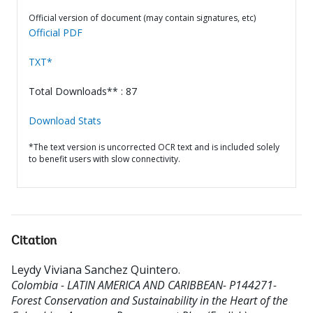
Official version of document (may contain signatures, etc)
Official PDF
TXT*
Total Downloads** : 87
Download Stats
*The text version is uncorrected OCR text and is included solely
to benefit users with slow connectivity.
Citation
Leydy Viviana Sanchez Quintero
.
Colombia - LATIN AMERICA AND CARIBBEAN- P144271-
Forest Conservation and Sustainability in the Heart of the