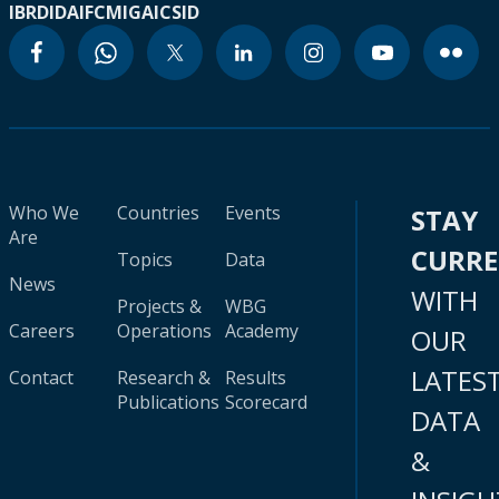
IBRD
IDA
IFC
MIGA
ICSID
Who We
Countries
Events
STAY
Are
CURR
Topics
Data
News
WITH
Projects &
WBG
Careers
Operations
Academy
OUR
LATES
Contact
Research &
Results
Publications
Scorecard
DATA
&