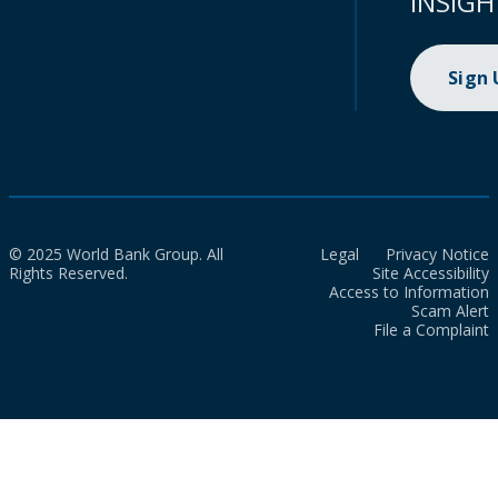
INSIGH
Sign
© 2025 World Bank Group. All
Legal
Privacy Notice
Rights Reserved.
Site Accessibility
Access to Information
Scam Alert
File a Complaint