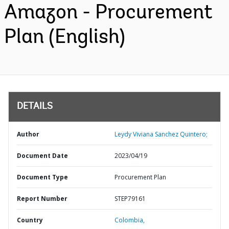
Amazon - Procurement
Plan (English)
DETAILS
Author
Leydy Viviana Sanchez Quintero;
Document Date
2023/04/19
Document Type
Procurement Plan
Report Number
STEP79161
Country
Colombia,