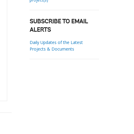
SUBSCRIBE TO EMAIL
ALERTS
Daily Updates of the Latest
Projects & Documents