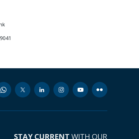
ank
99041
STAY CURRENT
WITH OUR