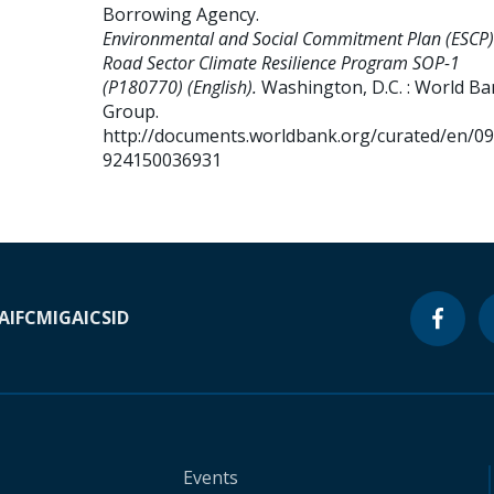
Borrowing Agency
.
Environmental and Social Commitment Plan (ESCP)
Road Sector Climate Resilience Program SOP-1
(P180770) (English).
Washington, D.C. : World B
Group.
http://documents.worldbank.org/curated/en/0
924150036931
A
IFC
MIGA
ICSID
Events