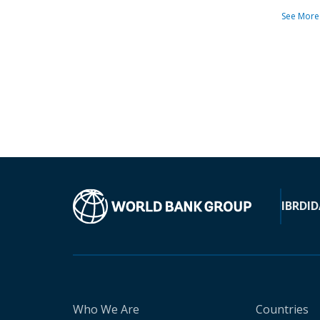
See More
IBRD
ID
Who We Are
Countries