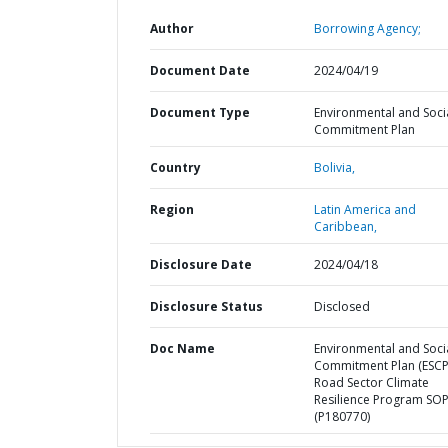
Author
Borrowing Agency;
Document Date
2024/04/19
Document Type
Environmental and Soci
Commitment Plan
Country
Bolivia,
Region
Latin America and
Caribbean,
Disclosure Date
2024/04/18
Disclosure Status
Disclosed
Doc Name
Environmental and Soci
Commitment Plan (ESCP
Road Sector Climate
Resilience Program SOP
(P180770)