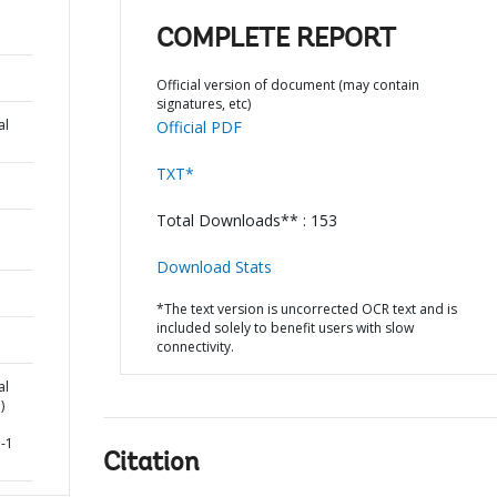
COMPLETE REPORT
Official version of document (may contain
signatures, etc)
al
Official PDF
TXT*
Total Downloads** : 153
Download Stats
*The text version is uncorrected OCR text and is
included solely to benefit users with slow
connectivity.
al
)
-1
Citation