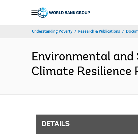
Skip
to
Main
Understanding Poverty
Research & Publications
Docum
Navigation
Environmental and 
Climate Resilience
DETAILS