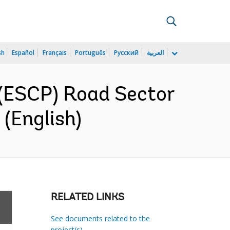
sh
Español
Français
Português
Русский
العربية
(ESCP) Road Sector
(English)
RELATED LINKS
See documents related to the
project(s)