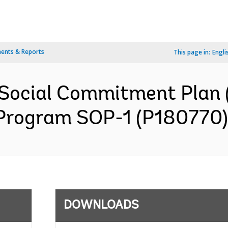
ents & Reports
This page in:
Engli
Social Commitment Plan 
 Program SOP-1 (P180770) 
DOWNLOADS