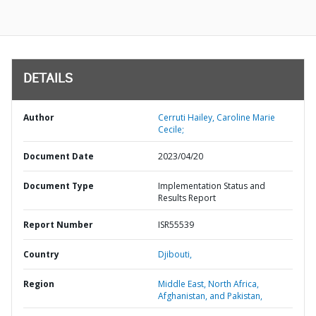
DETAILS
Author
Cerruti Hailey, Caroline Marie
Cecile;
Document Date
2023/04/20
Document Type
Implementation Status and
Results Report
Report Number
ISR55539
Country
Djibouti,
Region
Middle East, North Africa,
Afghanistan, and Pakistan,