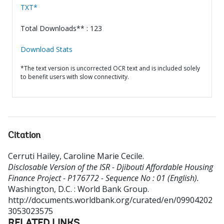
TXT*
Total Downloads** : 123
Download Stats
*The text version is uncorrected OCR text and is included solely
to benefit users with slow connectivity.
Citation
Cerruti Hailey, Caroline Marie Cecile
.
Disclosable Version of the ISR - Djibouti Affordable Housing
Finance Project - P176772 - Sequence No : 01 (English).
Washington, D.C. : World Bank Group.
http://documents.worldbank.org/curated/en/09904202
3053023575
RELATED LINKS