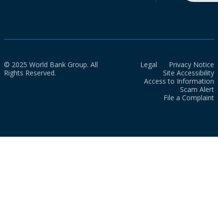
© 2025 World Bank Group. All
Legal
Privacy Notice
Rights Reserved.
Site Accessibility
Access to Information
Scam Alert
File a Complaint