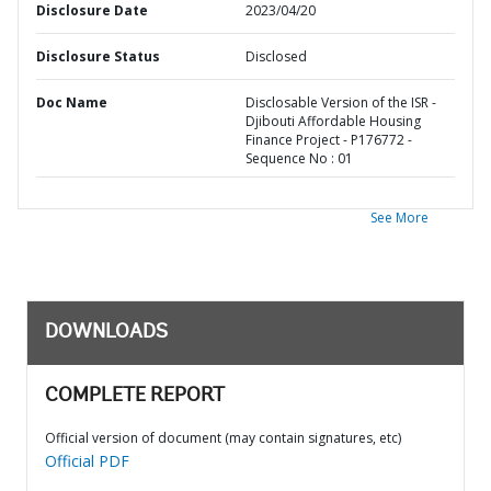
Disclosure Date
2023/04/20
Disclosure Status
Disclosed
Doc Name
Disclosable Version of the ISR -
Djibouti Affordable Housing
Finance Project - P176772 -
Sequence No : 01
See More
DOWNLOADS
COMPLETE REPORT
Official version of document (may contain signatures, etc)
Official PDF