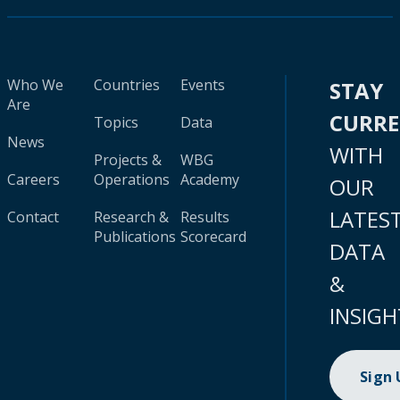
Who We
Countries
Events
STAY
Are
CURR
Topics
Data
News
WITH
Projects &
WBG
Careers
Operations
Academy
OUR
LATES
Contact
Research &
Results
Publications
Scorecard
DATA
&
INSIGH
Sign