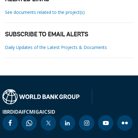
See documents related to the project(s)
SUBSCRIBE TO EMAIL ALERTS
Daily Updates of the Latest Projects & Documents
IBRD
IDA
IFC
MIGA
ICSID