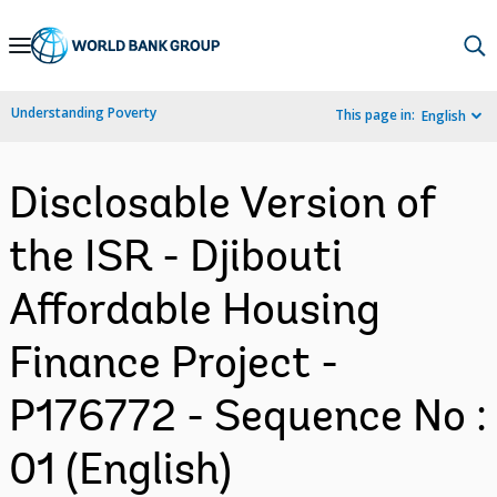
Skip
to
Main
Understanding Poverty
This page in:
English
Navigation
Disclosable Version of
the ISR - Djibouti
Affordable Housing
Finance Project -
P176772 - Sequence No :
01 (English)