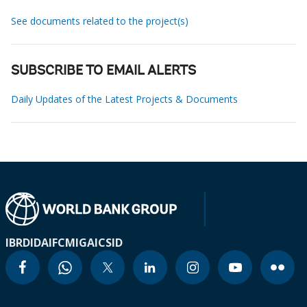
See documents related to the project(s)
SUBSCRIBE TO EMAIL ALERTS
Daily Updates of the Latest Projects & Documents
IBRD
IDA
IFC
MIGA
ICSID