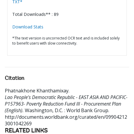
TXT*
Total Downloads** : 89
Download Stats
*The text version is uncorrected OCR text and is included solely
to benefit users with slow connectivity.
Citation
Phatnakhone Khanthamixay
.
Lao People's Democratic Republic - EAST ASIA AND PACIFIC-
P157963- Poverty Reduction Fund III - Procurement Plan
(English).
Washington, D.C. : World Bank Group.
http://documents.worldbank.org/curated/en/09904212
3001042269
RELATED LINKS