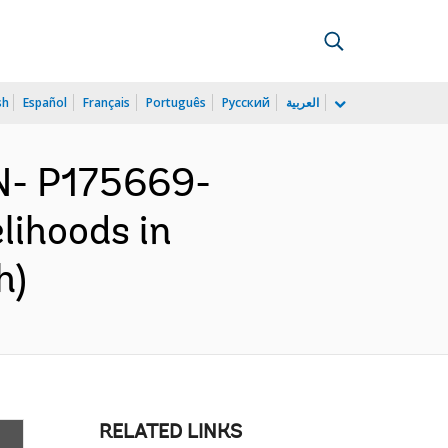
sh
Español
Français
Português
Русский
العربية
N- P175669-
lihoods in
h)
RELATED LINKS