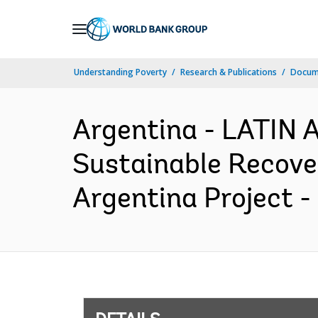
Skip
to
Main
Understanding Poverty
Research & Publications
Docum
Navigation
Argentina - LATI
Sustainable Recover
Argentina Project -