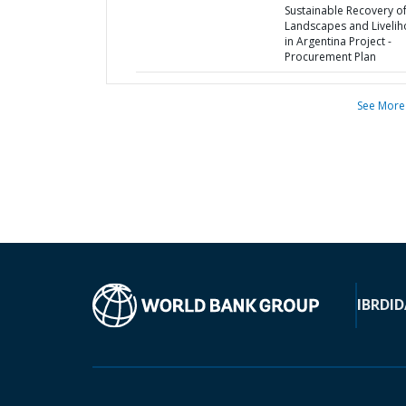
Sustainable Recovery o
Landscapes and Liveli
in Argentina Project -
Procurement Plan
See More
IBRD
ID