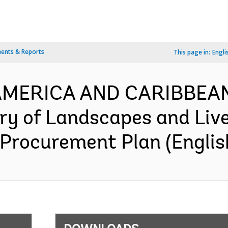
ents & Reports
This page in:
Engli
N AMERICA AND CARIBBEA
y of Landscapes and Live
 Procurement Plan (Englis