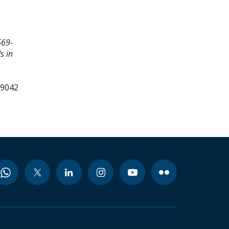
669-
s in
99042