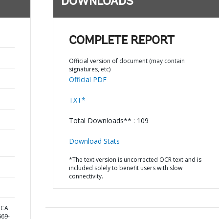
DOWNLOADS
COMPLETE REPORT
Official version of document (may contain
signatures, etc)
Official PDF
TXT*
Total Downloads** : 109
Download Stats
*The text version is uncorrected OCR text and is
included solely to benefit users with slow
connectivity.
ICA
69-