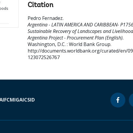
f
Citation
hoods
Pedro Fernadez
.
Argentina - LATIN AMERICA AND CARIBBEAN- P175
Sustainable Recovery of Landscapes and Livelihood
Argentina Project - Procurement Plan (English).
Washington, D.C. : World Bank Group.
http://documents.worldbank.org/curated/en/0
123072526767
A
IFC
MIGA
ICSID