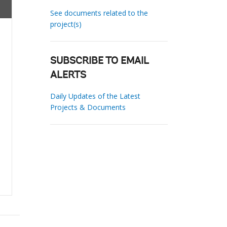
See documents related to the
project(s)
SUBSCRIBE TO EMAIL
ALERTS
Daily Updates of the Latest
Projects & Documents