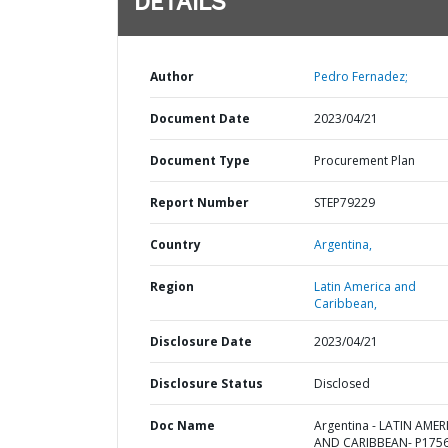
DETAILS
Author
Pedro Fernadez;
Document Date
2023/04/21
Document Type
Procurement Plan
Report Number
STEP79229
Country
Argentina,
Region
Latin America and
Caribbean,
Disclosure Date
2023/04/21
Disclosure Status
Disclosed
Doc Name
Argentina - LATIN AMER
AND CARIBBEAN- P1756