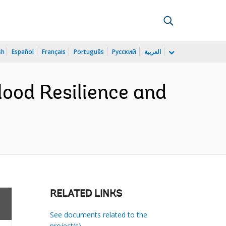
sh
Español
Français
Português
Русский
العربية
lood Resilience and
RELATED LINKS
See documents related to the
project(s)