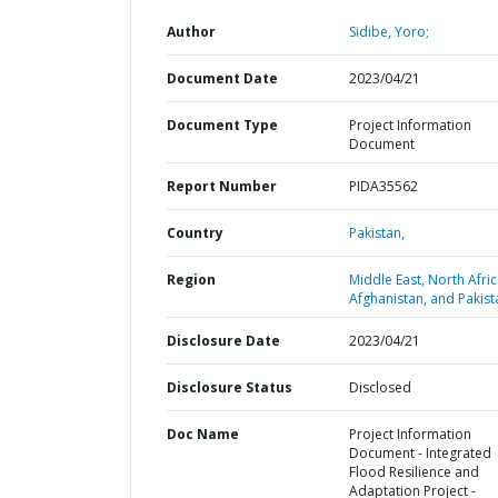
Author
Sidibe, Yoro;
Document Date
2023/04/21
Document Type
Project Information
Document
Report Number
PIDA35562
Country
Pakistan,
Region
Middle East, North Afric
Afghanistan, and Pakist
Disclosure Date
2023/04/21
Disclosure Status
Disclosed
Doc Name
Project Information
Document - Integrated
Flood Resilience and
Adaptation Project -