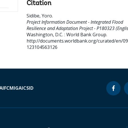
Citation
Sidibe, Yoro
.
Project Information Document - Integrated Flood
Resilience and Adaptation Project - P180323 (Englis
Washington, D.C. : World Bank Group.
http://documents.worldbank.org/curated/en/0
123104563126
A
IFC
MIGA
ICSID