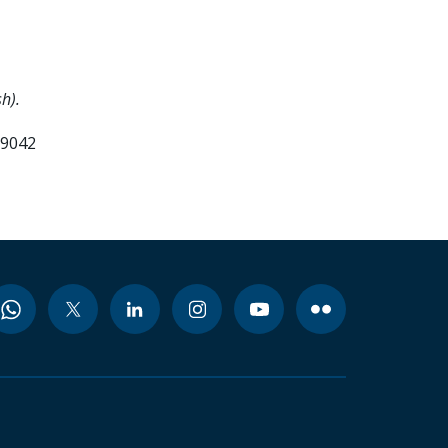
h).
99042