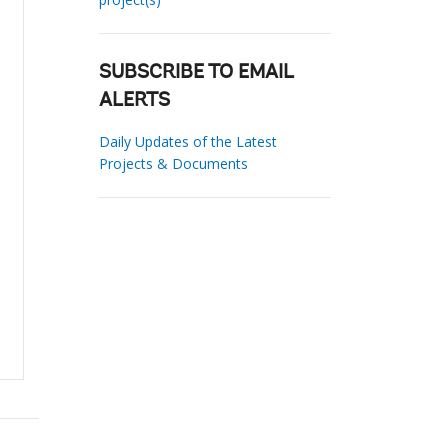
SUBSCRIBE TO EMAIL
ALERTS
Daily Updates of the Latest
Projects & Documents