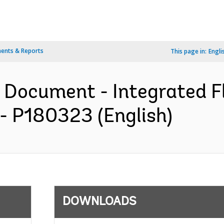
ents & Reports
This page in:
Engli
 Document - Integrated F
- P180323 (English)
DOWNLOADS