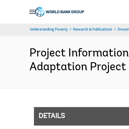
Skip
to
Main
Understanding Poverty
Research & Publications
Docum
Navigation
Project Information
Adaptation Project 
DETAILS