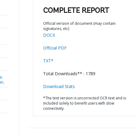
COMPLETE REPORT
Official version of document (may contain
signatures, etc)
DOCX
Official PDF
TXT*
Total Downloads** : 1789
a,
an,
Download Stats
*The text version is uncorrected OCR text and is
included solely to benefit users with slow
connectivity.