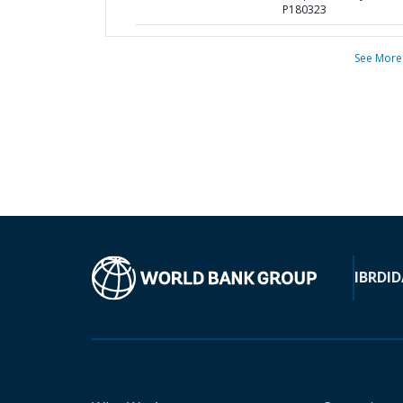
P180323
See More
IBRD
ID