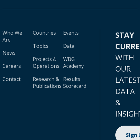
Who We
Countries
Events
STAY
Are
CURR
Topics
Data
News
WITH
Projects &
WBG
Careers
Operations
Academy
OUR
LATES
Contact
Research &
Results
Publications
Scorecard
DATA
&
INSIGH
Sign