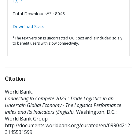
TXT*
Total Downloads** : 8043
Download Stats
*The text version is uncorrected OCR text and is included solely
to benefit users with slow connectivity.
Citation
World Bank
.
Connecting to Compete 2023 : Trade Logistics in an
Uncertain Global Economy - The Logistics Performance
Index and its Indicators (English).
Washington, D.C. :
World Bank Group.
http://documents.worldbank.org/curated/en/09904212
3145531599