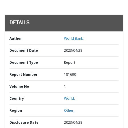
DETAILS
Author
World Bank;
Document Date
2023/04/28
Document Type
Report
Report Number
181690
Volume No
1
Country
World,
Region
Other,
Disclosure Date
2023/04/28