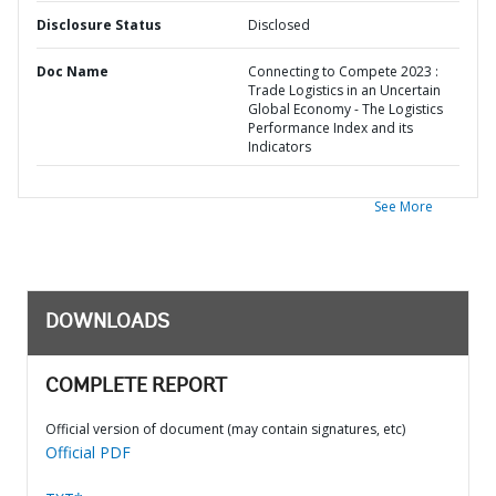
Disclosure Status
Disclosed
Doc Name
Connecting to Compete 2023 :
Trade Logistics in an Uncertain
Global Economy - The Logistics
Performance Index and its
Indicators
See More
DOWNLOADS
COMPLETE REPORT
Official version of document (may contain signatures, etc)
Official PDF