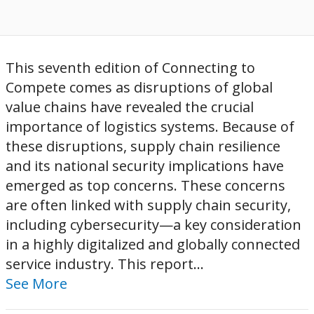
This seventh edition of Connecting to
Compete comes as disruptions of global
value chains have revealed the crucial
importance of logistics systems. Because of
these disruptions, supply chain resilience
and its national security implications have
emerged as top concerns. These concerns
are often linked with supply chain security,
including cybersecurity—a key consideration
in a highly digitalized and globally connected
service industry. This report...
See More