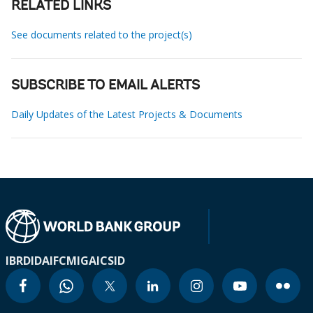
RELATED LINKS
See documents related to the project(s)
SUBSCRIBE TO EMAIL ALERTS
Daily Updates of the Latest Projects & Documents
IBRD
IDA
IFC
MIGA
ICSID