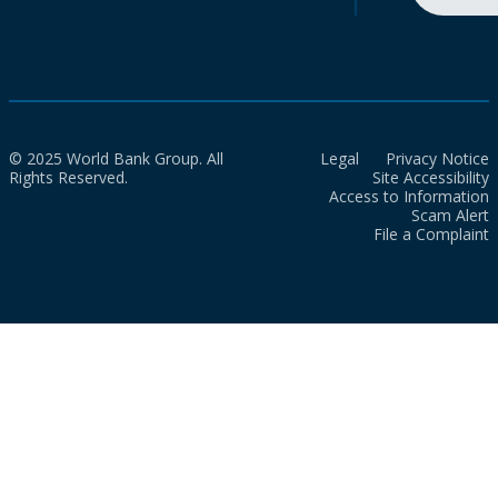
© 2025 World Bank Group. All
Legal
Privacy Notice
Rights Reserved.
Site Accessibility
Access to Information
Scam Alert
File a Complaint