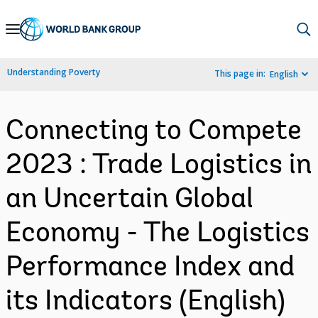
Skip
to
Main
Understanding Poverty
This page in:
English
Navigation
Connecting to Compete
2023 : Trade Logistics in
an Uncertain Global
Economy - The Logistics
Performance Index and
its Indicators (English)