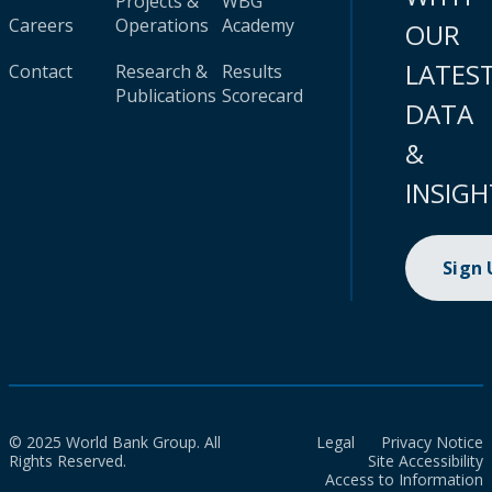
Projects &
WBG
Careers
Operations
Academy
OUR
LATES
Contact
Research &
Results
Publications
Scorecard
DATA
&
INSIGH
Sign
© 2025 World Bank Group. All
Legal
Privacy Notice
Rights Reserved.
Site Accessibility
Access to Information