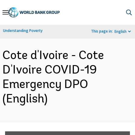
Skip
to
Main
Understanding Poverty
This page in:
English
Navigation
Cote d'Ivoire - Cote
D'Ivoire COVID-19
Emergency DPO
(English)