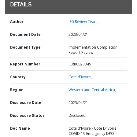
DETAILS
Author
IEG Review Team;
Document Date
2023/04/21
Document Type
Implementation Completion
Report Review
Report Number
ICRR0023349
Country
Cote d'Ivoire,
Region
Western and Central Africa,
Disclosure Date
2023/04/21
Disclosure Status
Disclosed
Doc Name
Cote d'Ivoire - Cote D'Ivoire
COVID-19 Emergency DPO