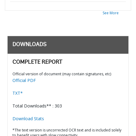
See More
DOWNLOADS
COMPLETE REPORT
Official version of document (may contain signatures, etc)
Official PDF
TXT*
Total Downloads** : 303
Download Stats
*The text version is uncorrected OCR text and is included solely
to benefit users with slow connectivity.