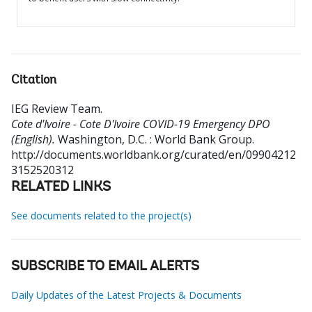
Citation
IEG Review Team
.
Cote d'Ivoire - Cote D'Ivoire COVID-19 Emergency DPO
(English).
Washington, D.C. : World Bank Group.
http://documents.worldbank.org/curated/en/09904212
3152520312
RELATED LINKS
See documents related to the project(s)
SUBSCRIBE TO EMAIL ALERTS
Daily Updates of the Latest Projects & Documents