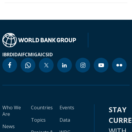
IBRD
IDA
IFC
MIGA
ICSID
Who We
Countries
Events
STAY
Are
CURR
Topics
Data
News
WITH