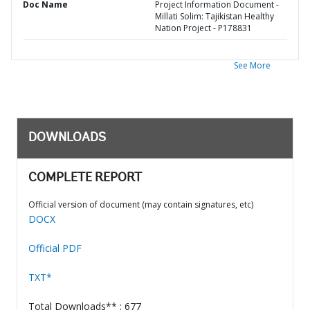
Doc Name
Project Information Document -
Millati Solim: Tajikistan Healthy
Nation Project - P178831
See More
DOWNLOADS
COMPLETE REPORT
Official version of document (may contain signatures, etc)
DOCX
Official PDF
TXT*
Total Downloads** : 677