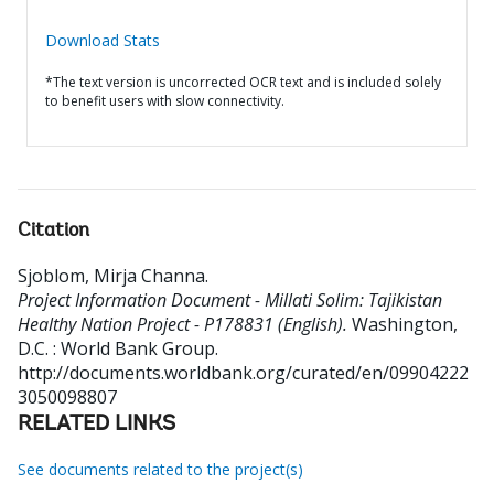
Download Stats
*The text version is uncorrected OCR text and is included solely
to benefit users with slow connectivity.
Citation
Sjoblom, Mirja Channa
.
Project Information Document - Millati Solim: Tajikistan
Healthy Nation Project - P178831 (English).
Washington,
D.C. : World Bank Group.
http://documents.worldbank.org/curated/en/09904222
3050098807
RELATED LINKS
See documents related to the project(s)