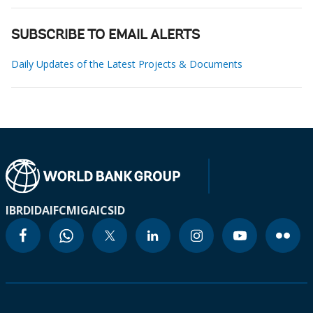
SUBSCRIBE TO EMAIL ALERTS
Daily Updates of the Latest Projects & Documents
IBRD
IDA
IFC
MIGA
ICSID