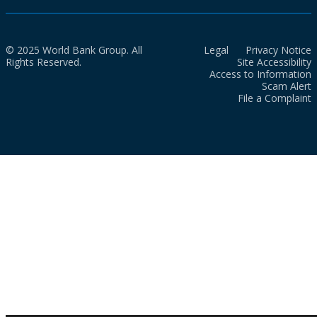
© 2025 World Bank Group. All
Legal
Privacy Notice
Rights Reserved.
Site Accessibility
Access to Information
Scam Alert
File a Complaint