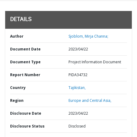
DETAILS
Author
Sjoblom, Mirja Channa;
Document Date
2023/04/22
Document Type
Project Information Document
Report Number
PIDA34732
Country
Tajikistan,
Region
Europe and Central Asia,
Disclosure Date
2023/04/22
Disclosure Status
Disclosed