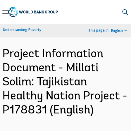
Skip
to
Main
Understanding Poverty
This page in:
English
Navigation
Project Information
Document - Millati
Solim: Tajikistan
Healthy Nation Project -
P178831 (English)