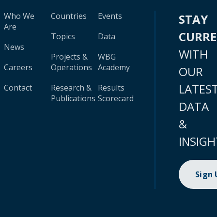
Who We
Countries
Events
STAY
Are
CURR
Topics
Data
News
WITH
Projects &
WBG
Careers
Operations
Academy
OUR
LATES
Contact
Research &
Results
Publications
Scorecard
DATA
&
INSIGH
Sign