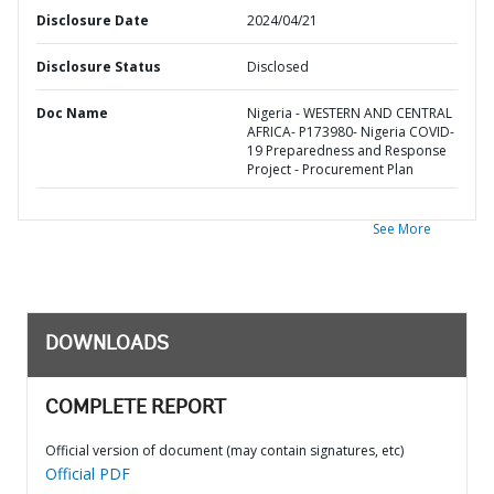
Disclosure Date
2024/04/21
Disclosure Status
Disclosed
Doc Name
Nigeria - WESTERN AND CENTRAL
AFRICA- P173980- Nigeria COVID-
19 Preparedness and Response
Project - Procurement Plan
See More
DOWNLOADS
COMPLETE REPORT
Official version of document (may contain signatures, etc)
Official PDF