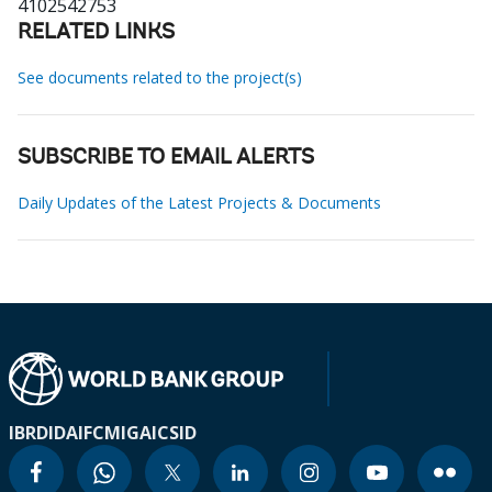
4102542753
RELATED LINKS
See documents related to the project(s)
SUBSCRIBE TO EMAIL ALERTS
Daily Updates of the Latest Projects & Documents
IBRD
IDA
IFC
MIGA
ICSID