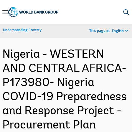
Skip
to
Main
Understanding Poverty
This page in:
English
Navigation
Nigeria - WESTERN
AND CENTRAL AFRICA-
P173980- Nigeria
COVID-19 Preparedness
and Response Project -
Procurement Plan