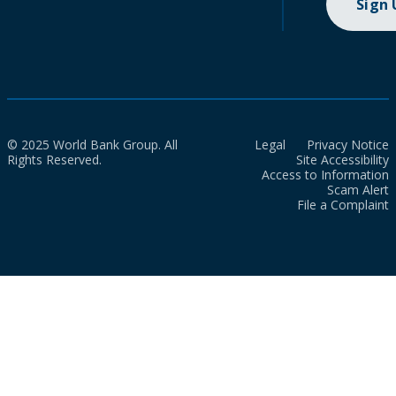
Sign
© 2025 World Bank Group. All
Legal
Privacy Notice
Rights Reserved.
Site Accessibility
Access to Information
Scam Alert
File a Complaint