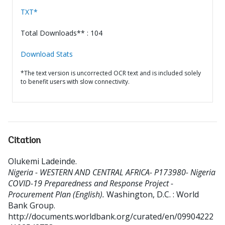
TXT*
Total Downloads** : 104
Download Stats
*The text version is uncorrected OCR text and is included solely
to benefit users with slow connectivity.
Citation
Olukemi Ladeinde
.
Nigeria - WESTERN AND CENTRAL AFRICA- P173980- Nigeria
COVID-19 Preparedness and Response Project -
Procurement Plan (English).
Washington, D.C. : World
Bank Group.
http://documents.worldbank.org/curated/en/09904222