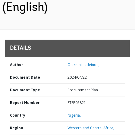
(English)
DETAILS
Author
Olukemi Ladeinde;
Document Date
2024/04/22
Document Type
Procurement Plan
Report Number
STEP95821
Country
Nigeria,
Region
Western and Central Africa,