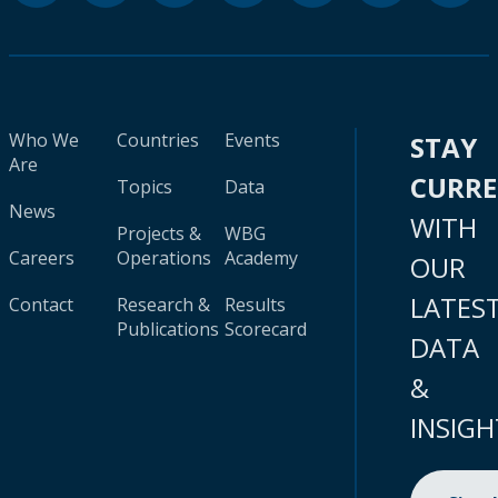
Who We
Countries
Events
STAY
Are
CURR
Topics
Data
News
WITH
Projects &
WBG
Careers
Operations
Academy
OUR
LATES
Contact
Research &
Results
Publications
Scorecard
DATA
&
INSIGH