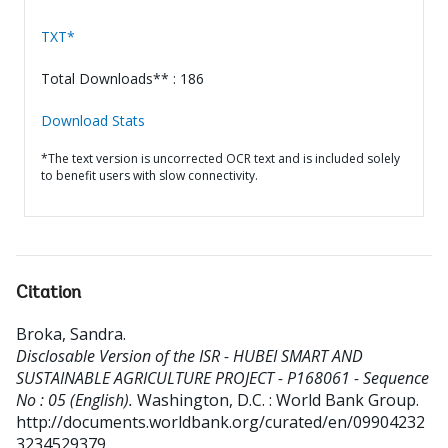
TXT*
Total Downloads** : 186
Download Stats
*The text version is uncorrected OCR text and is included solely
to benefit users with slow connectivity.
Citation
Broka, Sandra
.
Disclosable Version of the ISR - HUBEI SMART AND
SUSTAINABLE AGRICULTURE PROJECT - P168061 - Sequence
No : 05 (English).
Washington, D.C. : World Bank Group.
http://documents.worldbank.org/curated/en/09904232
3234529379