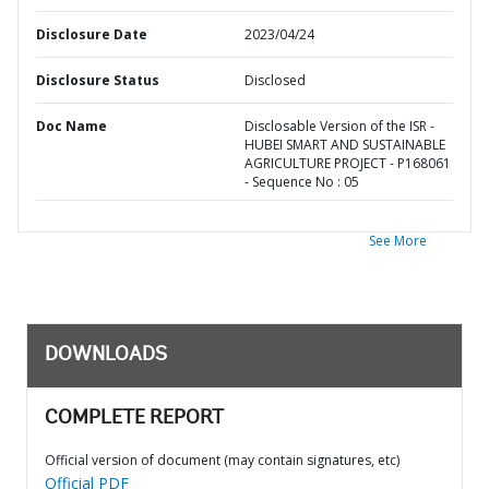
Disclosure Date
2023/04/24
Disclosure Status
Disclosed
Doc Name
Disclosable Version of the ISR -
HUBEI SMART AND SUSTAINABLE
AGRICULTURE PROJECT - P168061
- Sequence No : 05
See More
DOWNLOADS
COMPLETE REPORT
Official version of document (may contain signatures, etc)
Official PDF