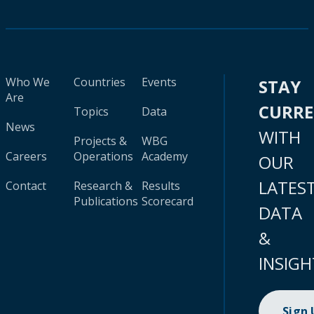
Who We
Countries
Events
STAY
Are
CURR
Topics
Data
News
WITH
Projects &
WBG
Careers
Operations
Academy
OUR
LATES
Contact
Research &
Results
Publications
Scorecard
DATA
&
INSIGH
Sign