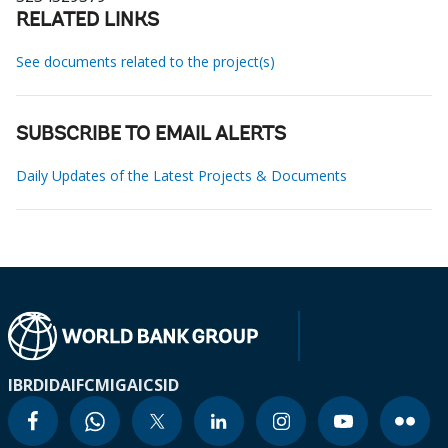
RELATED LINKS
See documents related to the project(s)
SUBSCRIBE TO EMAIL ALERTS
Daily Updates of the Latest Projects & Documents
IBRD
IDA
IFC
MIGA
ICSID