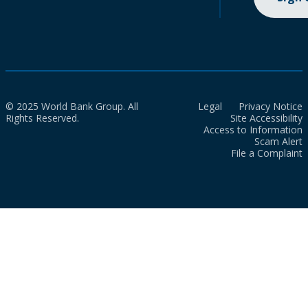
© 2025 World Bank Group. All
Legal
Privacy Notice
Rights Reserved.
Site Accessibility
Access to Information
Scam Alert
File a Complaint