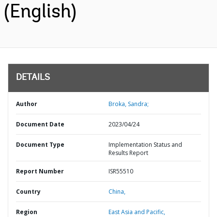
(English)
DETAILS
Author
Broka, Sandra;
Document Date
2023/04/24
Document Type
Implementation Status and
Results Report
Report Number
ISR55510
Country
China,
Region
East Asia and Pacific,