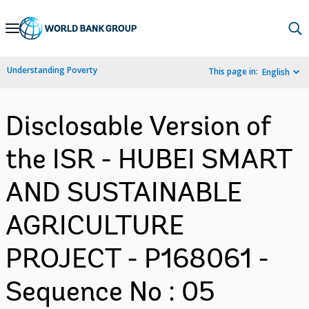
Skip
to
Main
Understanding Poverty
This page in:
English
Navigation
Disclosable Version of
the ISR - HUBEI SMART
AND SUSTAINABLE
AGRICULTURE
PROJECT - P168061 -
Sequence No : 05