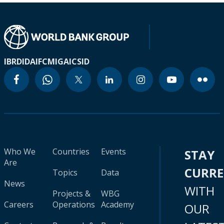
IBRD
IDA
IFC
MIGA
ICSID
Who We
Countries
Events
STAY
Are
CURR
Topics
Data
News
WITH
Projects &
WBG
Careers
Operations
Academy
OUR