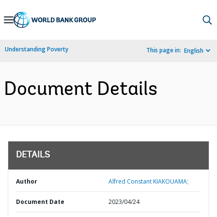
Skip
to
Main
Understanding Poverty
This page in:
English
Navigation
Document Details
DETAILS
Author
Alfred Constant KIAKOUAMA;
Document Date
2023/04/24