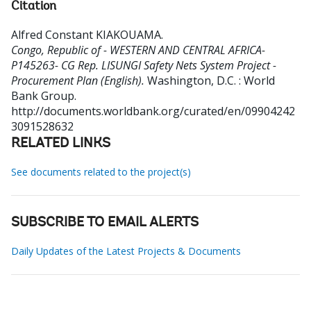
Citation
Alfred Constant KIAKOUAMA
.
Congo, Republic of - WESTERN AND CENTRAL AFRICA-
P145263- CG Rep. LISUNGI Safety Nets System Project -
Procurement Plan (English).
Washington, D.C. : World
Bank Group.
http://documents.worldbank.org/curated/en/09904242
3091528632
RELATED LINKS
See documents related to the project(s)
SUBSCRIBE TO EMAIL ALERTS
Daily Updates of the Latest Projects & Documents