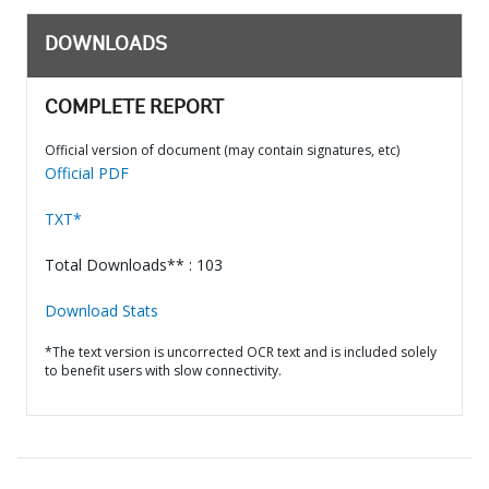
DOWNLOADS
COMPLETE REPORT
Official version of document (may contain signatures, etc)
Official PDF
TXT*
Total Downloads** : 103
Download Stats
*The text version is uncorrected OCR text and is included solely
to benefit users with slow connectivity.