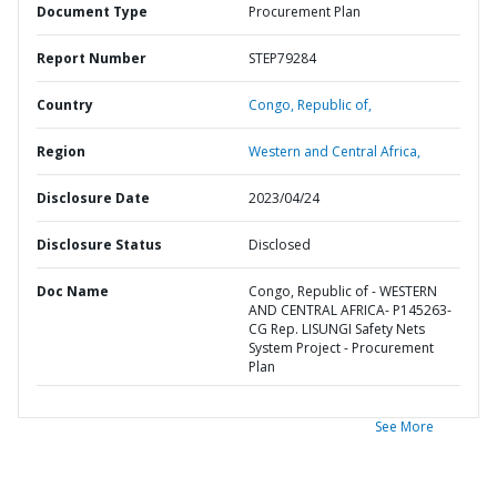
Document Type
Procurement Plan
Report Number
STEP79284
Country
Congo,
Republic of,
Region
Western and Central Africa,
Disclosure Date
2023/04/24
Disclosure Status
Disclosed
Doc Name
Congo, Republic of - WESTERN
AND CENTRAL AFRICA- P145263-
CG Rep. LISUNGI Safety Nets
System Project - Procurement
Plan
See More