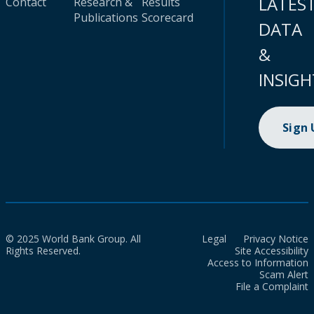
LATES
Contact
Research &
Results
Publications
Scorecard
DATA
&
INSIGH
Sign
© 2025 World Bank Group. All
Legal
Privacy Notice
Rights Reserved.
Site Accessibility
Access to Information
Scam Alert
File a Complaint