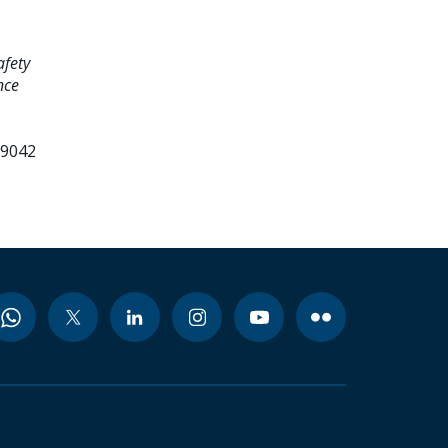
afety
nce
99042