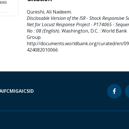
4065
Qureshi, Ali Nadeem
.
Disclosable Version of the ISR - Shock Responsive S
Net for Locust Response Project - P174065 - Seque
No : 08 (English).
Washington, D.C. : World Bank
Group.
http://documents.worldbank.org/curated/en/0
424082010066
A
IFC
MIGA
ICSID