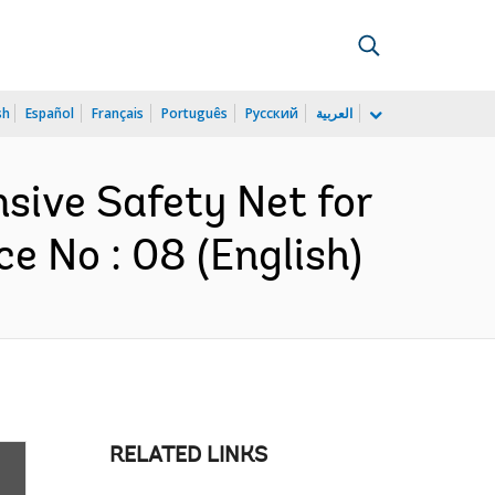
sh
Español
Français
Português
Русский
العربية
nsive Safety Net for
e No : 08 (English)
RELATED LINKS