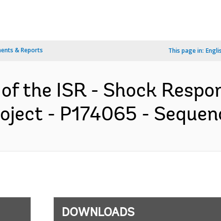
ents & Reports
This page in:
Engli
 of the ISR - Shock Respo
ject - P174065 - Sequenc
DOWNLOADS