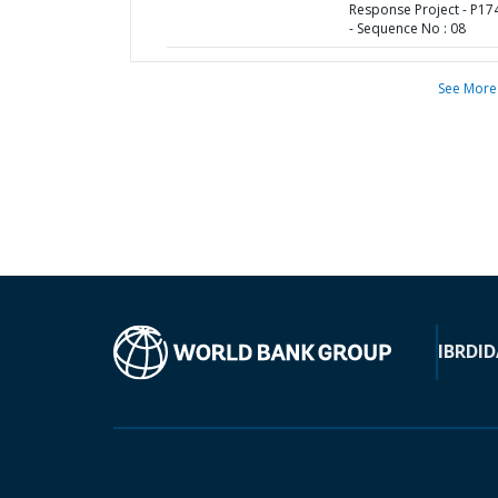
Response Project - P17
- Sequence No : 08
See More
IBRD
ID