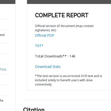
COMPLETE REPORT
Official version of document (may contain
signatures, etc)
and
Official PDF
TXT*
Total Downloads** : 146
Download Stats
rica,
*The text version is uncorrected OCR text and is
included solely to benefit users with slow
connectivity.
the
Citation