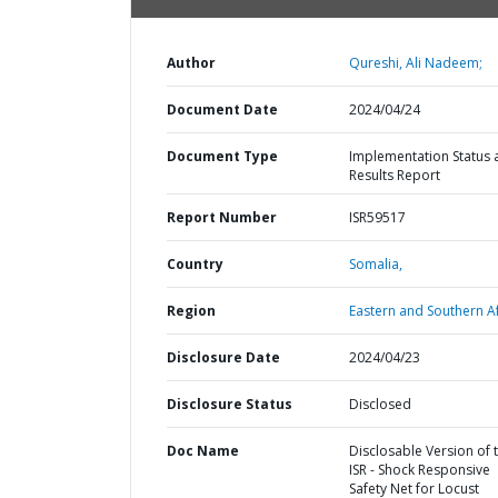
Author
Qureshi, Ali Nadeem;
Document Date
2024/04/24
Document Type
Implementation Status 
Results Report
Report Number
ISR59517
Country
Somalia,
Region
Eastern and Southern Af
Disclosure Date
2024/04/23
Disclosure Status
Disclosed
Doc Name
Disclosable Version of 
ISR - Shock Responsive
Safety Net for Locust