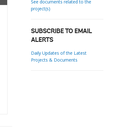
See documents related to the
project(s)
SUBSCRIBE TO EMAIL
ALERTS
Daily Updates of the Latest
Projects & Documents