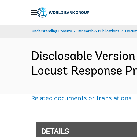
Skip
to
Main
Understanding Poverty
Research & Publications
Docum
Navigation
Disclosable Version
Locust Response Pro
Related documents or translations
DETAILS