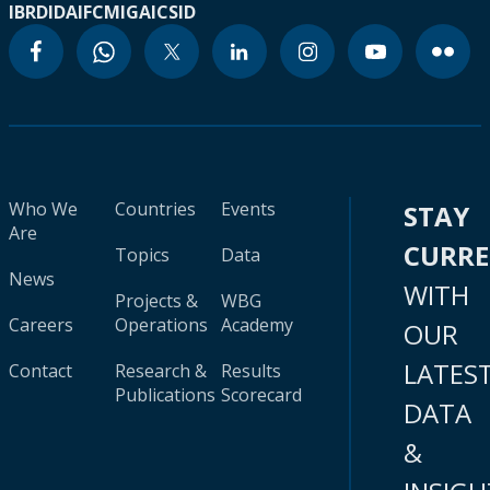
IBRD
IDA
IFC
MIGA
ICSID
Who We
Countries
Events
STAY
Are
CURR
Topics
Data
News
WITH
Projects &
WBG
Careers
Operations
Academy
OUR
LATES
Contact
Research &
Results
Publications
Scorecard
DATA
&