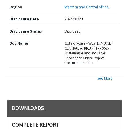
Region
Western and Central Africa,
Disclosure Date
2024/04/23
Disclosure Status
Disclosed
Doc Name
Cote d'Ivoire - WESTERN AND
CENTRAL AFRICA- P177062-
Sustainable and Inclusive
Secondary Cities Project -
Procurement Plan
See More
DOWNLOADS
COMPLETE REPORT