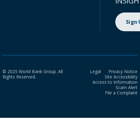
INSIGH
Sign
© 2025 World Bank Group. All
Legal
Privacy Notice
Rights Reserved.
Site Accessibility
Access to Information
Scam Alert
File a Complaint