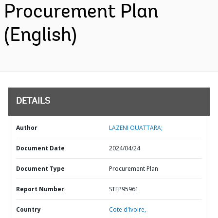
Procurement Plan
(English)
DETAILS
Author
LAZENI OUATTARA;
Document Date
2024/04/24
Document Type
Procurement Plan
Report Number
STEP95961
Country
Cote d'Ivoire,