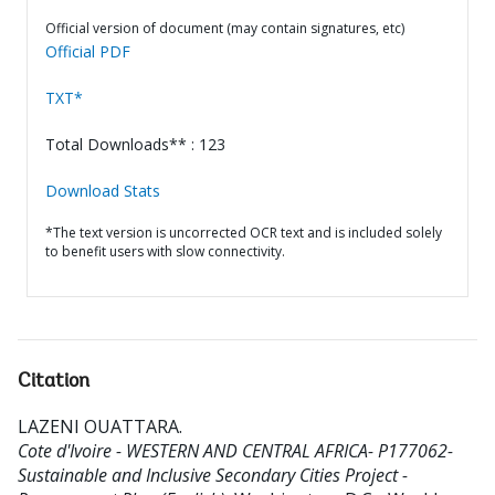
Official version of document (may contain signatures, etc)
Official PDF
TXT*
Total Downloads** : 123
Download Stats
*The text version is uncorrected OCR text and is included solely
to benefit users with slow connectivity.
Citation
LAZENI OUATTARA
.
Cote d'Ivoire - WESTERN AND CENTRAL AFRICA- P177062-
Sustainable and Inclusive Secondary Cities Project -