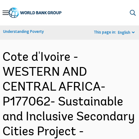
Skip
to
Main
Understanding Poverty
This page in:
English
Navigation
Cote d'Ivoire -
WESTERN AND
CENTRAL AFRICA-
P177062- Sustainable
and Inclusive Secondary
Cities Project -