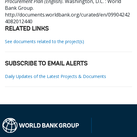
Procurement Plan (English).
Washington, D.C. : World
Bank Group.
http://documents.worldbank.org/curated/en/09904242
4082012440
RELATED LINKS
See documents related to the project(s)
SUBSCRIBE TO EMAIL ALERTS
Daily Updates of the Latest Projects & Documents