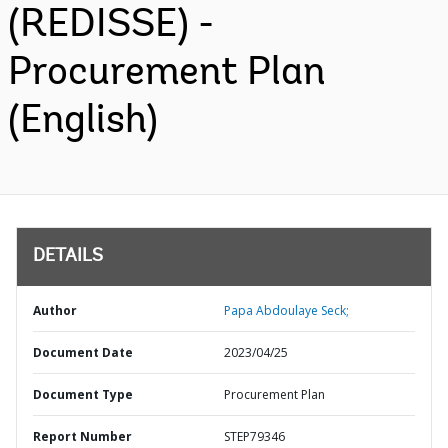
(REDISSE) -
Procurement Plan
(English)
DETAILS
Author
Papa Abdoulaye Seck;
Document Date
2023/04/25
Document Type
Procurement Plan
Report Number
STEP79346