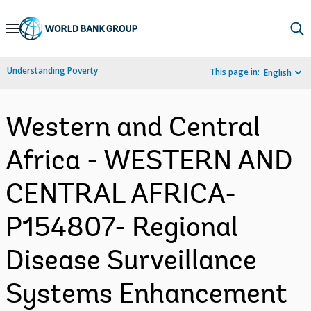
Skip
to
Main
Understanding Poverty
This page in:
English
Navigation
Western and Central
Africa - WESTERN AND
CENTRAL AFRICA-
P154807- Regional
Disease Surveillance
Systems Enhancement