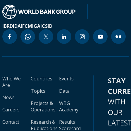
IBRD
IDA
IFC
MIGA
ICSID
Who We
Countries
Events
STAY
Are
CURR
Topics
Data
News
WITH
Projects &
WBG
Careers
Operations
Academy
OUR
LATES
Contact
Research &
Results
Publications
Scorecard