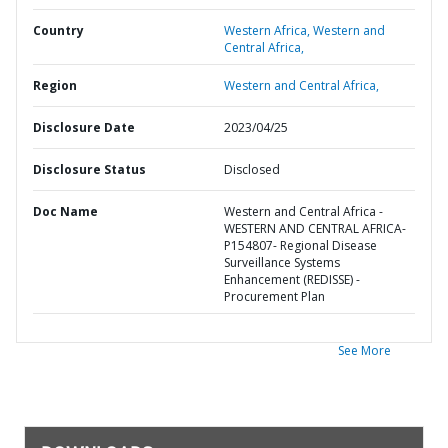
Country
Western Africa,
Western and
Central Africa,
Region
Western and Central Africa,
Disclosure Date
2023/04/25
Disclosure Status
Disclosed
Doc Name
Western and Central Africa -
WESTERN AND CENTRAL AFRICA-
P154807- Regional Disease
Surveillance Systems
Enhancement (REDISSE) -
Procurement Plan
See More