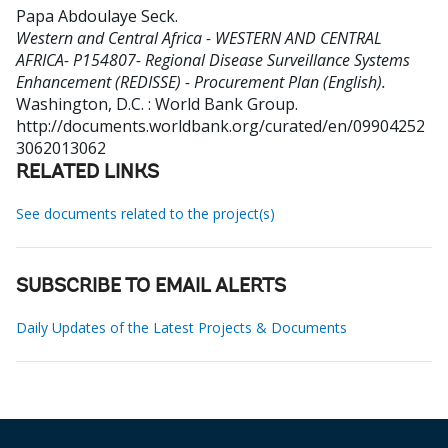
Papa Abdoulaye Seck
.
Western and Central Africa - WESTERN AND CENTRAL
AFRICA- P154807- Regional Disease Surveillance Systems
Enhancement (REDISSE) - Procurement Plan (English).
Washington, D.C. : World Bank Group.
http://documents.worldbank.org/curated/en/09904252
3062013062
RELATED LINKS
See documents related to the project(s)
SUBSCRIBE TO EMAIL ALERTS
Daily Updates of the Latest Projects & Documents