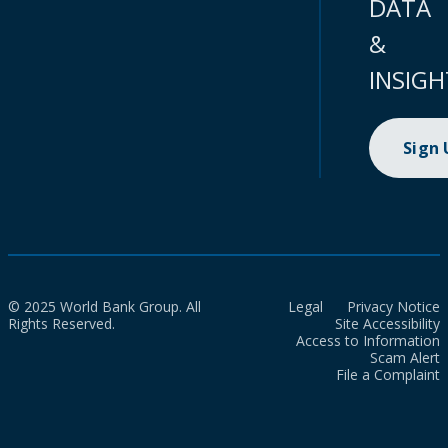
DATA
&
INSIGH
Sign
© 2025 World Bank Group. All
Legal
Privacy Notice
Rights Reserved.
Site Accessibility
Access to Information
Scam Alert
File a Complaint