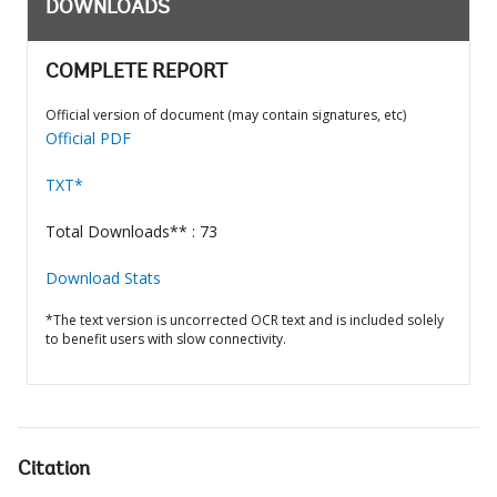
DOWNLOADS
COMPLETE REPORT
Official version of document (may contain signatures, etc)
Official PDF
TXT*
Total Downloads** : 73
Download Stats
*The text version is uncorrected OCR text and is included solely
to benefit users with slow connectivity.
Citation