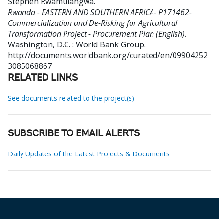
Stephen Rwamulangwa
.
Rwanda - EASTERN AND SOUTHERN AFRICA- P171462-
Commercialization and De-Risking for Agricultural
Transformation Project - Procurement Plan (English).
Washington, D.C. : World Bank Group.
http://documents.worldbank.org/curated/en/09904252
3085068867
RELATED LINKS
See documents related to the project(s)
SUBSCRIBE TO EMAIL ALERTS
Daily Updates of the Latest Projects & Documents