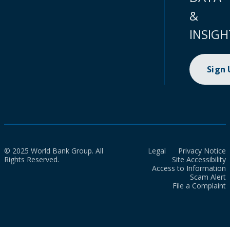
&
INSIGH
Sign
© 2025 World Bank Group. All
Legal
Privacy Notice
Rights Reserved.
Site Accessibility
Access to Information
Scam Alert
File a Complaint