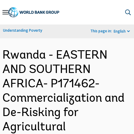
Skip
to
Main
Understanding Poverty
This page in:
English
Navigation
Rwanda - EASTERN
AND SOUTHERN
AFRICA- P171462-
Commercialization and
De-Risking for
Agricultural