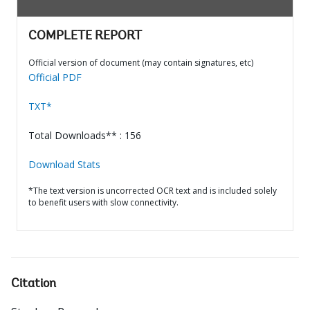
COMPLETE REPORT
Official version of document (may contain signatures, etc)
Official PDF
TXT*
Total Downloads** : 156
Download Stats
*The text version is uncorrected OCR text and is included solely
to benefit users with slow connectivity.
Citation