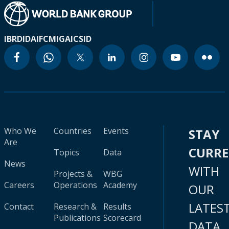
IBRD
IDA
IFC
MIGA
ICSID
Who We
Countries
Events
STAY
Are
CURR
Topics
Data
News
WITH
Projects &
WBG
Careers
Operations
Academy
OUR
LATES
Contact
Research &
Results
Publications
Scorecard
DATA