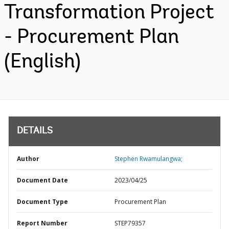
Transformation Project
- Procurement Plan
(English)
DETAILS
Author
Stephen Rwamulangwa;
Document Date
2023/04/25
Document Type
Procurement Plan
Report Number
STEP79357