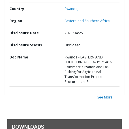
Country
Rwanda,
Region
Eastern and Southern Africa,
Disclosure Date
2023/04/25
Disclosure Status
Disclosed
Doc Name
Rwanda - EASTERN AND
SOUTHERN AFRICA- P171462-
Commercialization and De-
Risking for Agricultural
Transformation Project -
Procurement Plan
See More
DOWNLOADS