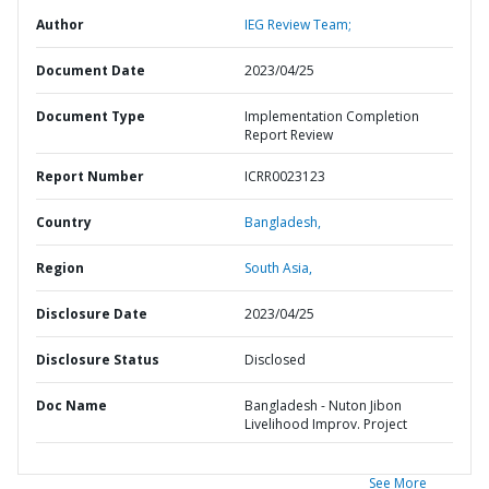
Author
IEG Review Team;
Document Date
2023/04/25
Document Type
Implementation Completion
Report Review
Report Number
ICRR0023123
Country
Bangladesh,
Region
South Asia,
Disclosure Date
2023/04/25
Disclosure Status
Disclosed
Doc Name
Bangladesh - Nuton Jibon
Livelihood Improv. Project
See More