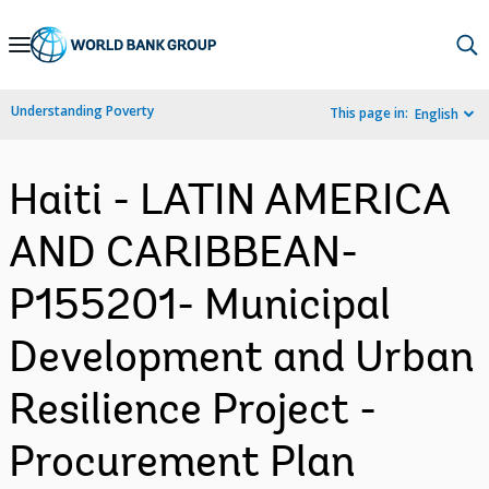
Skip
to
Main
Understanding Poverty
This page in:
English
Navigation
Haiti - LATIN AMERICA
AND CARIBBEAN-
P155201- Municipal
Development and Urban
Resilience Project -
Procurement Plan