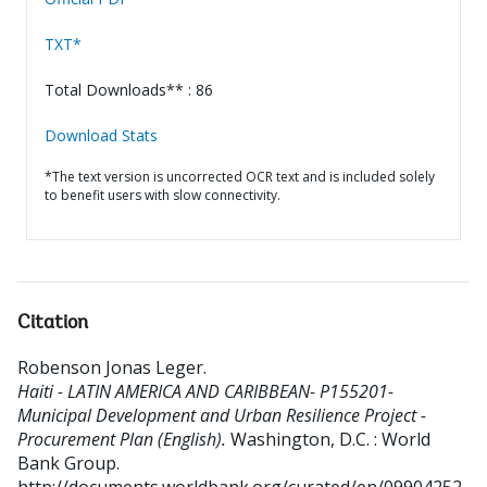
TXT*
Total Downloads** : 86
Download Stats
*The text version is uncorrected OCR text and is included solely
to benefit users with slow connectivity.
Citation
Robenson Jonas Leger
.
Haiti - LATIN AMERICA AND CARIBBEAN- P155201-
Municipal Development and Urban Resilience Project -
Procurement Plan (English).
Washington, D.C. : World
Bank Group.