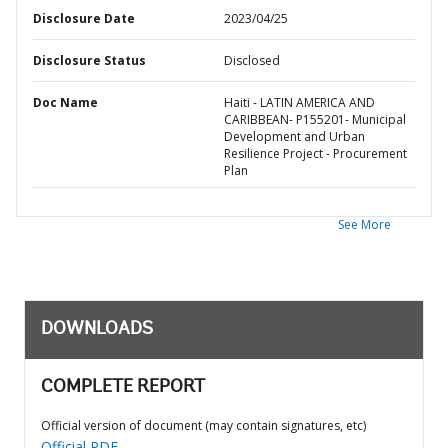
Disclosure Date
2023/04/25
Disclosure Status
Disclosed
Doc Name
Haiti - LATIN AMERICA AND
CARIBBEAN- P155201- Municipal
Development and Urban
Resilience Project - Procurement
Plan
See More
DOWNLOADS
COMPLETE REPORT
Official version of document (may contain signatures, etc)
Official PDF