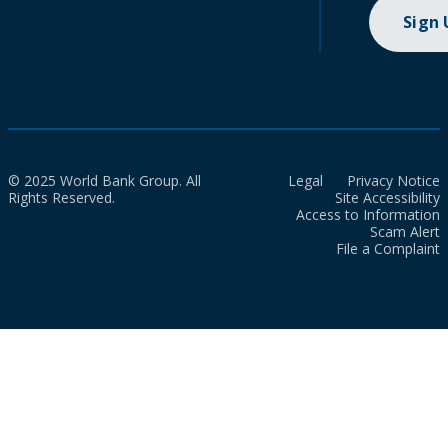
Sign
© 2025 World Bank Group. All
Legal
Privacy Notice
Rights Reserved.
Site Accessibility
Access to Information
Scam Alert
File a Complaint