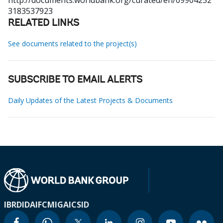
http://documents.worldbank.org/curated/en/09904252
3183537923
RELATED LINKS
See documents related to the project(s)
SUBSCRIBE TO EMAIL ALERTS
Daily Updates of the Latest Projects & Documents
IBRD
IDA
IFC
MIGA
ICSID