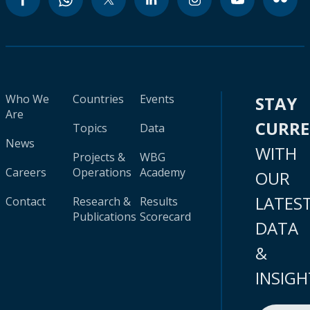
Who We
Countries
Events
STAY
Are
CURR
Topics
Data
News
WITH
Projects &
WBG
Careers
Operations
Academy
OUR
LATES
Contact
Research &
Results
Publications
Scorecard
DATA
&
INSIGH