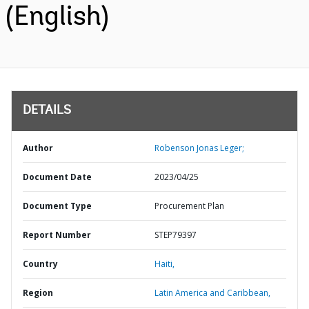
(English)
DETAILS
Author
Robenson Jonas Leger;
Document Date
2023/04/25
Document Type
Procurement Plan
Report Number
STEP79397
Country
Haiti,
Region
Latin America and Caribbean,