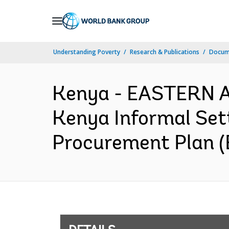
Skip
to
Main
Understanding Poverty
Research & Publications
Docum
Navigation
Kenya - EASTERN 
Kenya Informal Set
Procurement Plan (