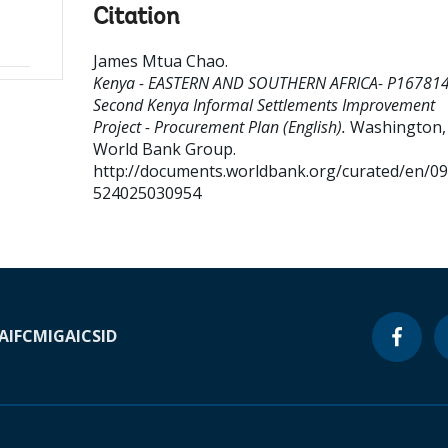
Citation
James Mtua Chao
.
Kenya - EASTERN AND SOUTHERN AFRICA- P167814
Second Kenya Informal Settlements Improvement
Project - Procurement Plan (English).
Washington, D
World Bank Group.
http://documents.worldbank.org/curated/en/0
524025030954
A
IFC
MIGA
ICSID