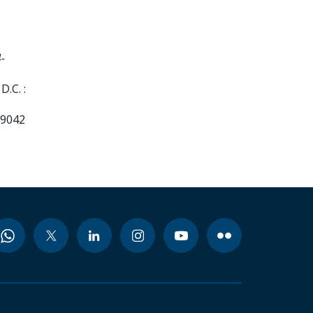
-
.C. :
99042