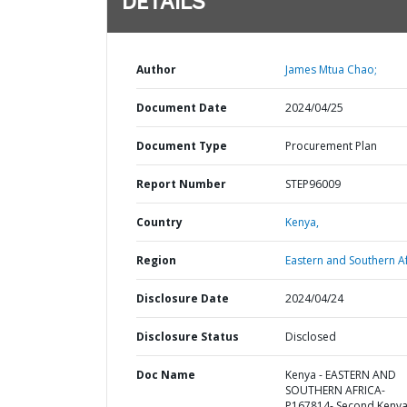
DETAILS
Author
James Mtua Chao;
Document Date
2024/04/25
Document Type
Procurement Plan
Report Number
STEP96009
Country
Kenya,
Region
Eastern and Southern Af
Disclosure Date
2024/04/24
Disclosure Status
Disclosed
Doc Name
Kenya - EASTERN AND
SOUTHERN AFRICA-
P167814- Second Keny