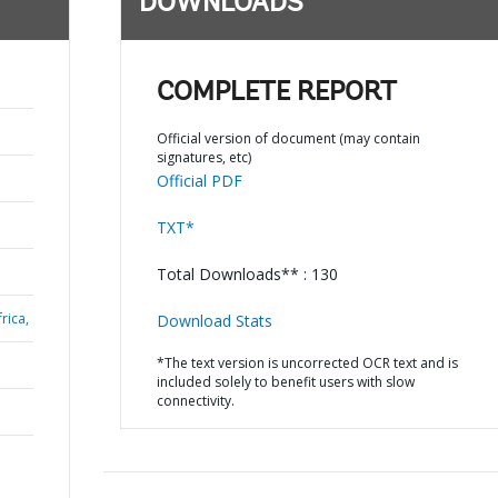
DOWNLOADS
COMPLETE REPORT
Official version of document (may contain
signatures, etc)
Official PDF
TXT*
Total Downloads** : 130
rica,
Download Stats
*The text version is uncorrected OCR text and is
included solely to benefit users with slow
connectivity.
a