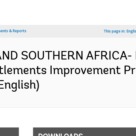
ents & Reports
This page in:
Engli
AND SOUTHERN AFRICA- 
tlements Improvement Pro
English)