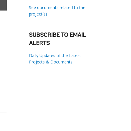
See documents related to the
project(s)
SUBSCRIBE TO EMAIL
ALERTS
Daily Updates of the Latest
Projects & Documents