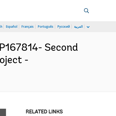
sh
Español
Français
Português
Русский
العربية
P167814- Second
ject -
RELATED LINKS