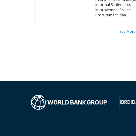
Informal Settlements
Improvement Project -
Procurement Plan
See More
IBRD
ID