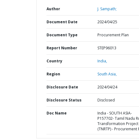
Author
J. Sampath;
Document Date
2024/04/25
Document Type
Procurement Plan
Report Number
STEP96013
Country
India,
Region
South Asia,
Disclosure Date
2024/04/24
Disclosure Status
Disclosed
Doc Name
India - SOUTH ASIA-
P157702- Tamil Nadu R
Transformation Project
(TNRTP) - Procurement 