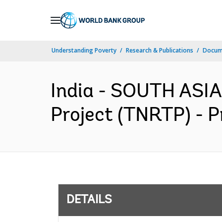
Skip
to
Main
Understanding Poverty
Research & Publications
Docum
Navigation
India - SOUTH ASIA
Project (TNRTP) - P
DETAILS