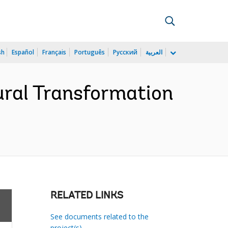
sh
Español
Français
Português
Русский
العربية
ral Transformation
RELATED LINKS
See documents related to the
project(s)