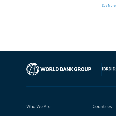
See More
IBRD
ID
Who We Are
Countries