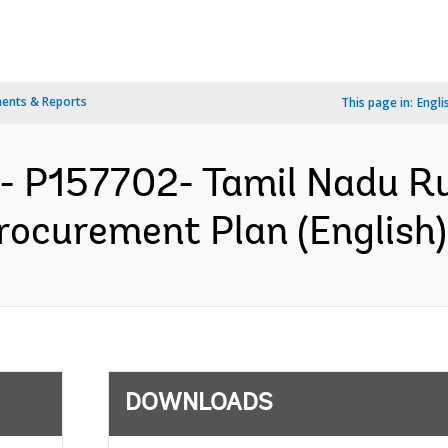
ents & Reports
This page in:
Engli
- P157702- Tamil Nadu Ru
rocurement Plan (English)
DOWNLOADS