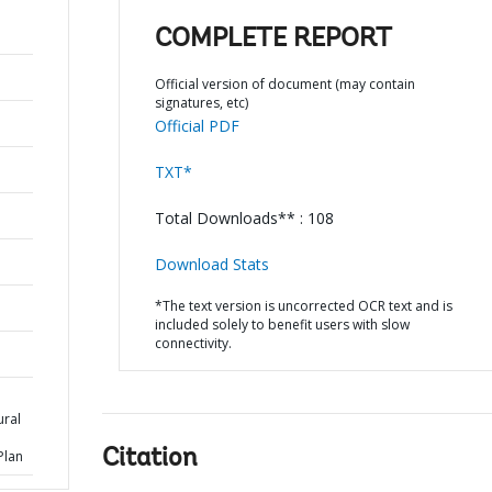
COMPLETE REPORT
Official version of document (may contain
signatures, etc)
Official PDF
TXT*
Total Downloads** : 108
Download Stats
*The text version is uncorrected OCR text and is
included solely to benefit users with slow
connectivity.
ural
Citation
Plan