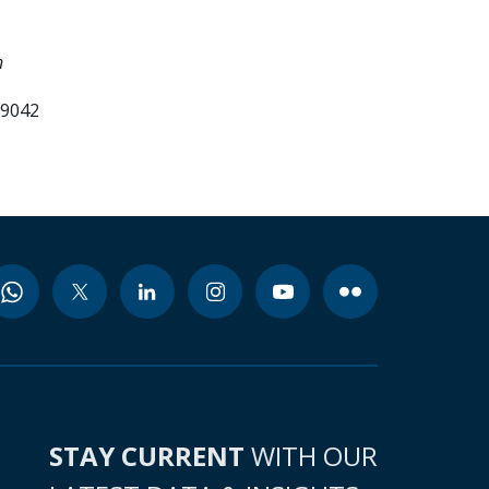
n
99042
STAY CURRENT
WITH OUR