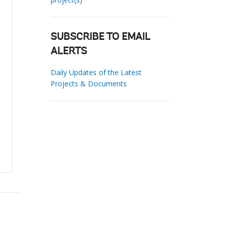
SUBSCRIBE TO EMAIL
ALERTS
Daily Updates of the Latest
Projects & Documents