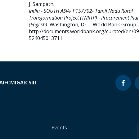
J. Sampath
.
India - SOUTH ASIA- P157702- Tamil Nadu Rural
Transformation Project (TNRTP) - Procurement Pla
(English).
Washington, D.C. : World Bank Group.
http://documents.worldbank.org/curated/en/0
524045013711
A
IFC
MIGA
ICSID
Events