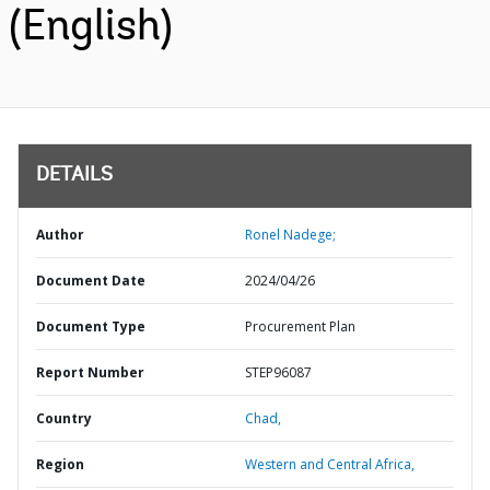
(English)
DETAILS
Author
Ronel Nadege;
Document Date
2024/04/26
Document Type
Procurement Plan
Report Number
STEP96087
Country
Chad,
Region
Western and Central Africa,