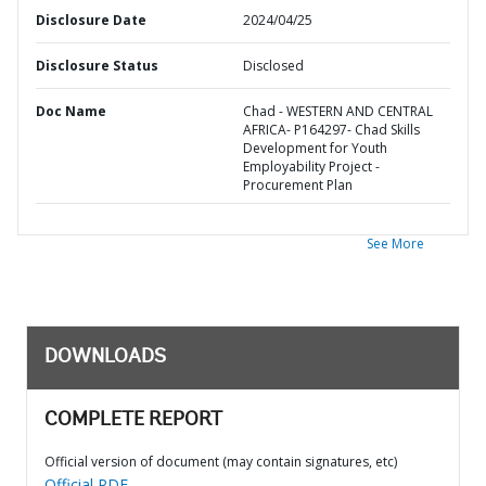
Disclosure Date
2024/04/25
Disclosure Status
Disclosed
Doc Name
Chad - WESTERN AND CENTRAL
AFRICA- P164297- Chad Skills
Development for Youth
Employability Project -
Procurement Plan
See More
DOWNLOADS
COMPLETE REPORT
Official version of document (may contain signatures, etc)
Official PDF