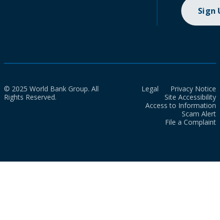
Sign
© 2025 World Bank Group. All
Legal
Privacy Notice
Rights Reserved.
Site Accessibility
Access to Information
Scam Alert
File a Complaint