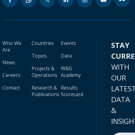
Who We
Countries
Events
STAY
Are
CURR
Topics
Data
News
WITH
Projects &
WBG
Careers
Operations
Academy
OUR
LATES
Contact
Research &
Results
Publications
Scorecard
DATA
&
INSIGH