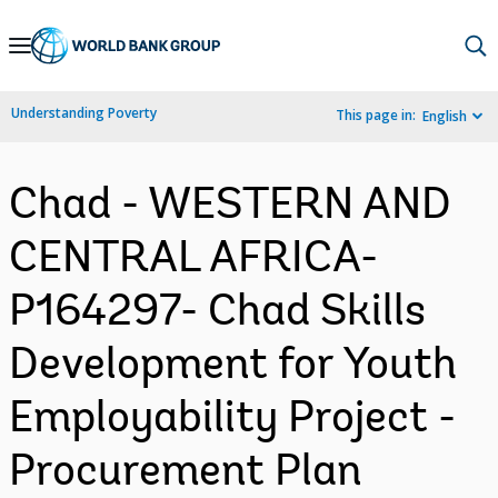
Skip
to
Main
Understanding Poverty
This page in:
English
Navigation
Chad - WESTERN AND
CENTRAL AFRICA-
P164297- Chad Skills
Development for Youth
Employability Project -
Procurement Plan