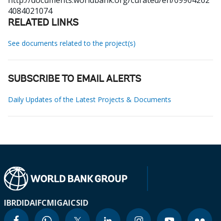
http://documents.worldbank.org/curated/en/09904262
4084021074
RELATED LINKS
See documents related to the project(s)
SUBSCRIBE TO EMAIL ALERTS
Daily Updates of the Latest Projects & Documents
IBRD
IDA
IFC
MIGA
ICSID