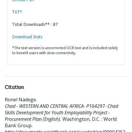
TXT*
Total Downloads** : 87
Download Stats
*The text version is uncorrected OCR text and is included solely
to benefit users with slow connectivity.
Citation
Ronel Nadege
.
Chad - WESTERN AND CENTRAL AFRICA- P164297- Chad
Skills Development for Youth Employability Project -
Procurement Plan (English).
Washington, D.C. : World
Bank Group.