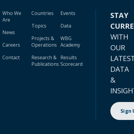
Who We
Countries
Events
STAY
Are
CURR
Topics
Data
News
WITH
Projects &
WBG
Careers
Operations
Academy
OUR
LATES
Contact
Research &
Results
Publications
Scorecard
DATA
&
INSIGH
Sign