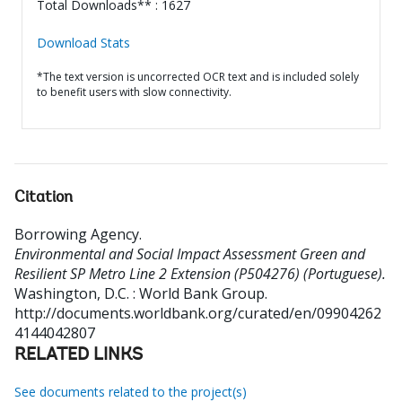
Total Downloads** : 1627
Download Stats
*The text version is uncorrected OCR text and is included solely
to benefit users with slow connectivity.
Citation
Borrowing Agency
.
Environmental and Social Impact Assessment Green and
Resilient SP Metro Line 2 Extension (P504276) (Portuguese).
Washington, D.C. : World Bank Group.
http://documents.worldbank.org/curated/en/09904262
4144042807
RELATED LINKS
See documents related to the project(s)