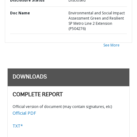
Disclosure Status
Disclosed
Doc Name
Environmental and Social Impact
Assessment Green and Resilient
SP Metro Line 2 Extension
(P504276)
See More
DOWNLOADS
COMPLETE REPORT
Official version of document (may contain signatures, etc)
Official PDF
TXT*