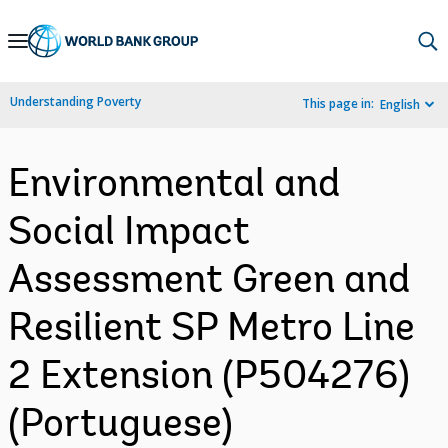
Skip
to
Main
Understanding Poverty
This page in:
English
Navigation
Environmental and
Social Impact
Assessment Green and
Resilient SP Metro Line
2 Extension (P504276)
(Portuguese)