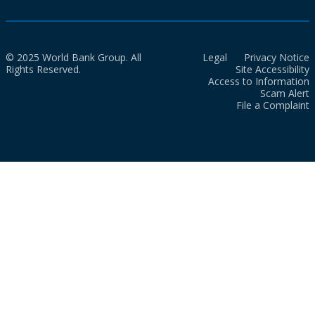
© 2025 World Bank Group. All
Legal
Privacy Notice
Rights Reserved.
Site Accessibility
Access to Information
Scam Alert
File a Complaint