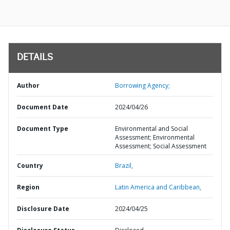
DETAILS
Author
Borrowing Agency;
Document Date
2024/04/26
Document Type
Environmental and Social
Assessment; Environmental
Assessment; Social Assessment
Country
Brazil,
Region
Latin America and Caribbean,
Disclosure Date
2024/04/25