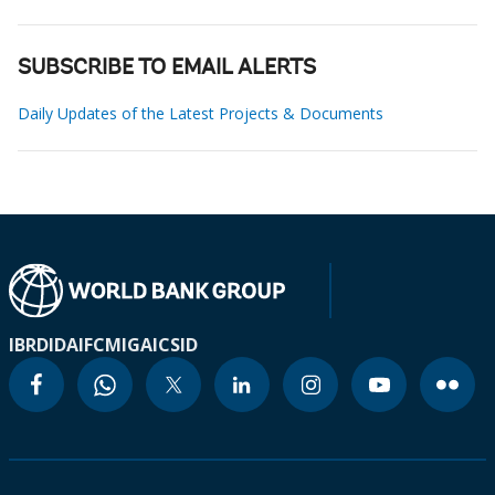
SUBSCRIBE TO EMAIL ALERTS
Daily Updates of the Latest Projects & Documents
IBRD
IDA
IFC
MIGA
ICSID