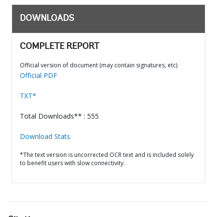
DOWNLOADS
COMPLETE REPORT
Official version of document (may contain signatures, etc)
Official PDF
TXT*
Total Downloads** : 555
Download Stats
*The text version is uncorrected OCR text and is included solely
to benefit users with slow connectivity.