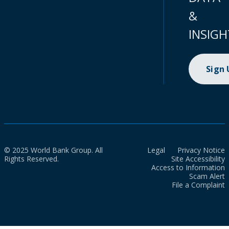
&
INSIGH
Sign
© 2025 World Bank Group. All
Legal
Privacy Notice
Rights Reserved.
Site Accessibility
Access to Information
Scam Alert
File a Complaint