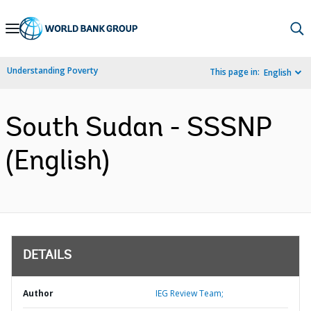
Skip
to
Main
Understanding Poverty
This page in:
English
Navigation
South Sudan - SSSNP
(English)
DETAILS
Author
IEG Review Team;