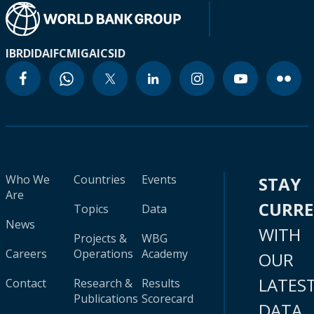
IBRD
IDA
IFC
MIGA
ICSID
Who We
Countries
Events
STAY
Are
CURR
Topics
Data
News
WITH
Projects &
WBG
Careers
Operations
Academy
OUR
LATES
Contact
Research &
Results
Publications
Scorecard
DATA