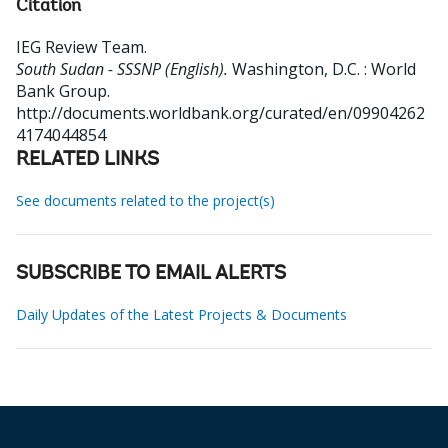
Citation
IEG Review Team
.
South Sudan - SSSNP (English).
Washington, D.C. : World
Bank Group.
http://documents.worldbank.org/curated/en/09904262
4174044854
RELATED LINKS
See documents related to the project(s)
SUBSCRIBE TO EMAIL ALERTS
Daily Updates of the Latest Projects & Documents