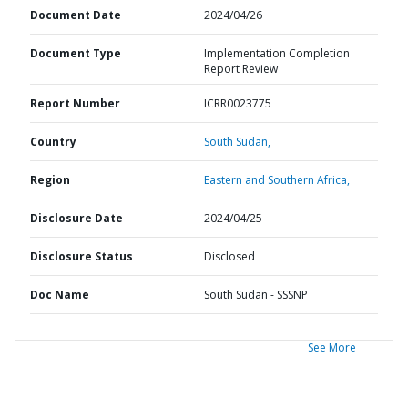
Document Date
2024/04/26
Document Type
Implementation Completion
Report Review
Report Number
ICRR0023775
Country
South Sudan,
Region
Eastern and Southern Africa,
Disclosure Date
2024/04/25
Disclosure Status
Disclosed
Doc Name
South Sudan - SSSNP
See More