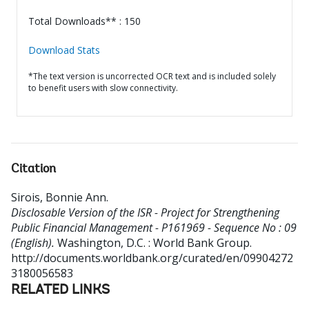
Total Downloads** : 150
Download Stats
*The text version is uncorrected OCR text and is included solely
to benefit users with slow connectivity.
Citation
Sirois, Bonnie Ann
.
Disclosable Version of the ISR - Project for Strengthening
Public Financial Management - P161969 - Sequence No : 09
(English).
Washington, D.C. : World Bank Group.
http://documents.worldbank.org/curated/en/09904272
3180056583
RELATED LINKS