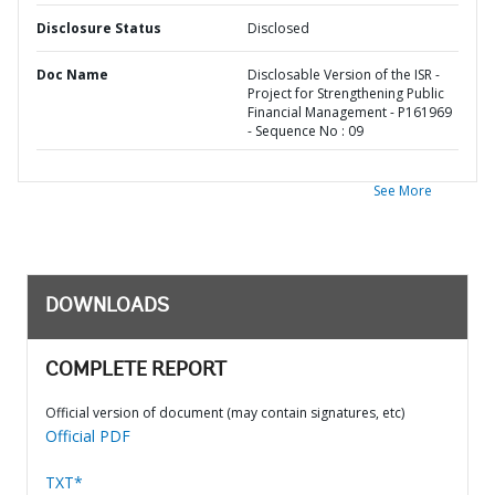
Disclosure Status
Disclosed
Doc Name
Disclosable Version of the ISR -
Project for Strengthening Public
Financial Management - P161969
- Sequence No : 09
See More
DOWNLOADS
COMPLETE REPORT
Official version of document (may contain signatures, etc)
Official PDF
TXT*