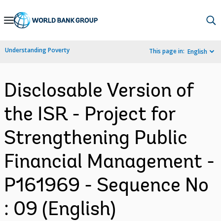
Skip
to
Main
Understanding Poverty
This page in:
English
Navigation
Disclosable Version of
the ISR - Project for
Strengthening Public
Financial Management -
P161969 - Sequence No
: 09 (English)