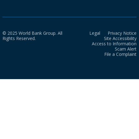
© 2025 World Bank Group. All
Legal
Privacy Notice
Rights Reserved.
Site Accessibility
Access to Information
Scam Alert
File a Complaint