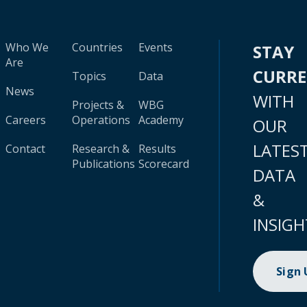
Who We
Countries
Events
STAY
Are
CURR
Topics
Data
News
WITH
Projects &
WBG
Careers
Operations
Academy
OUR
LATES
Contact
Research &
Results
Publications
Scorecard
DATA
&
INSIGH
Sign