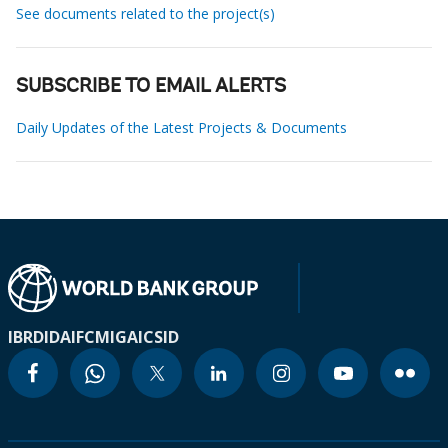
See documents related to the project(s)
SUBSCRIBE TO EMAIL ALERTS
Daily Updates of the Latest Projects & Documents
IBRD
IDA
IFC
MIGA
ICSID