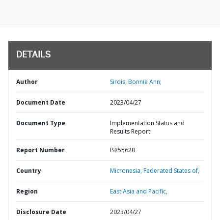
DETAILS
Author
Sirois, Bonnie Ann;
Document Date
2023/04/27
Document Type
Implementation Status and
Results Report
Report Number
ISR55620
Country
Micronesia,
Federated States of,
Region
East Asia and Pacific,
Disclosure Date
2023/04/27