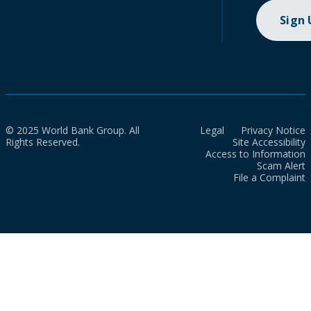
Sign
© 2025 World Bank Group. All
Legal
Privacy Notice
Rights Reserved.
Site Accessibility
Access to Information
Scam Alert
File a Complaint