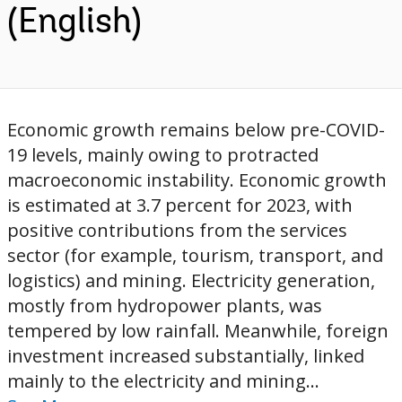
(English)
Economic growth remains below pre-COVID-
19 levels, mainly owing to protracted
macroeconomic instability. Economic growth
is estimated at 3.7 percent for 2023, with
positive contributions from the services
sector (for example, tourism, transport, and
logistics) and mining. Electricity generation,
mostly from hydropower plants, was
tempered by low rainfall. Meanwhile, foreign
investment increased substantially, linked
mainly to the electricity and mining...