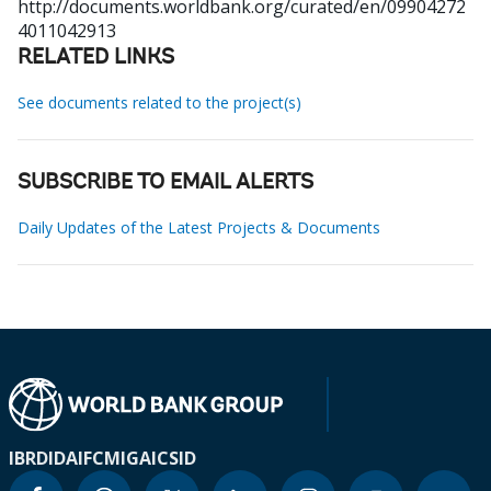
http://documents.worldbank.org/curated/en/09904272
4011042913
RELATED LINKS
See documents related to the project(s)
SUBSCRIBE TO EMAIL ALERTS
Daily Updates of the Latest Projects & Documents
IBRD
IDA
IFC
MIGA
ICSID