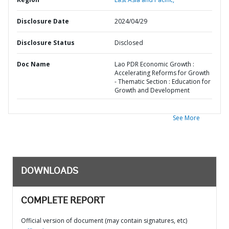
Disclosure Date
2024/04/29
Disclosure Status
Disclosed
Doc Name
Lao PDR Economic Growth :
Accelerating Reforms for Growth
- Thematic Section : Education for
Growth and Development
See More
DOWNLOADS
COMPLETE REPORT
Official version of document (may contain signatures, etc)