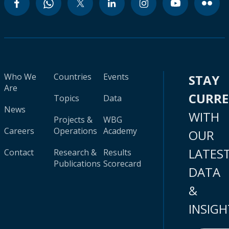
Who We
Countries
Events
STAY
Are
CURR
Topics
Data
News
WITH
Projects &
WBG
Careers
Operations
Academy
OUR
LATES
Contact
Research &
Results
Publications
Scorecard
DATA
&
INSIGH