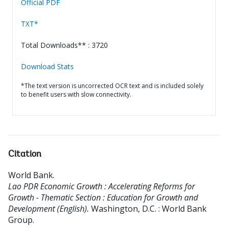
Official PDF
TXT*
Total Downloads** : 3720
Download Stats
*The text version is uncorrected OCR text and is included solely
to benefit users with slow connectivity.
Citation
World Bank
.
Lao PDR Economic Growth : Accelerating Reforms for
Growth - Thematic Section : Education for Growth and
Development (English).
Washington, D.C. : World Bank
Group.