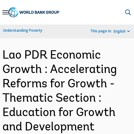
Skip
to
Main
Understanding Poverty
This page in:
English
Navigation
Lao PDR Economic
Growth : Accelerating
Reforms for Growth -
Thematic Section :
Education for Growth
and Development