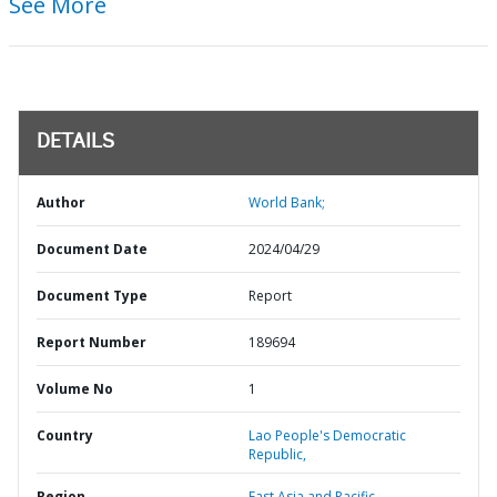
See More
DETAILS
Author
World Bank;
Document Date
2024/04/29
Document Type
Report
Report Number
189694
Volume No
1
Country
Lao People's Democratic
Republic,
Region
East Asia and Pacific,