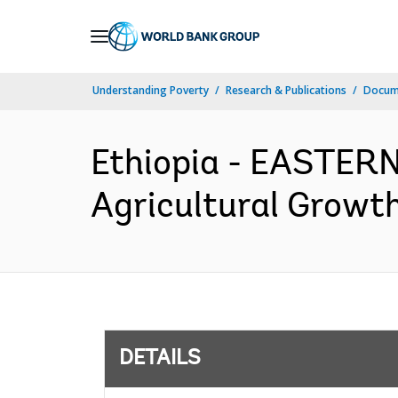
Skip
to
Main
Understanding Poverty
Research & Publications
Docum
Navigation
Ethiopia - EASTE
Agricultural Growth
DETAILS