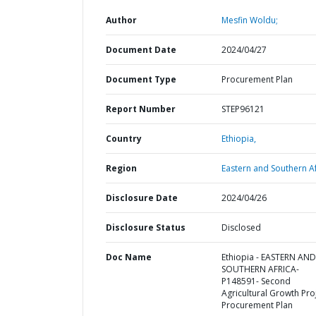
Author
Mesfin Woldu;
Document Date
2024/04/27
Document Type
Procurement Plan
Report Number
STEP96121
Country
Ethiopia,
Region
Eastern and Southern Af
Disclosure Date
2024/04/26
Disclosure Status
Disclosed
Doc Name
Ethiopia - EASTERN AND
SOUTHERN AFRICA-
P148591- Second
Agricultural Growth Proj
Procurement Plan