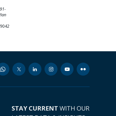
91-
Plan
99042
STAY CURRENT
WITH OUR