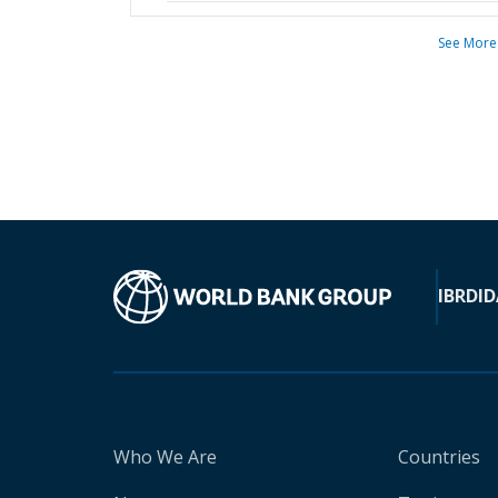
See More
IBRD
ID
Who We Are
Countries