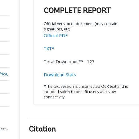
COMPLETE REPORT
Official version of document (may contain
signatures, etc)
Official PDF
TXT*
Total Downloads** : 127
rica,
Download Stats
*The text version is uncorrected OCR text and is
included solely to benefit users with slow
connectivity.
Citation
ect -