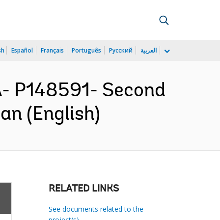
sh
Español
Français
Português
Русский
العربية
- P148591- Second
an (English)
RELATED LINKS
See documents related to the
project(s)