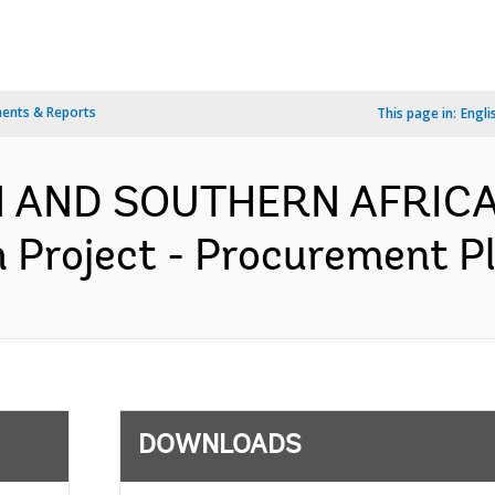
ents & Reports
This page in:
Engli
RN AND SOUTHERN AFRICA
 Project - Procurement Pl
DOWNLOADS