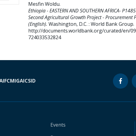
Mesfin Woldu
.
Ethiopia - EASTERN AND SOUTHERN AFRICA- P1485
Second Agricultural Growth Project - Procurement 
(English).
Washington, D.C. : World Bank Group.
http://documents.worldbank.org/curated/en/0
724033532824
A
IFC
MIGA
ICSID
Events