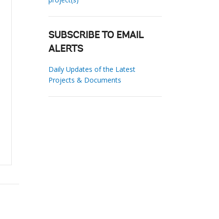
SUBSCRIBE TO EMAIL
ALERTS
Daily Updates of the Latest
Projects & Documents